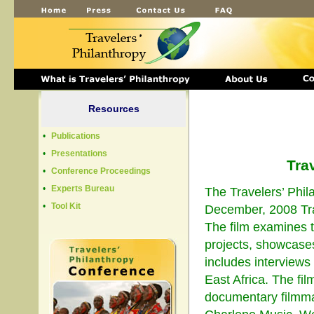
Resources
•
Publications
•
Presentations
Tra
•
Conference Proceedings
•
Experts Bureau
The Travelers’ Phi
•
Tool Kit
December, 2008 Tra
The film examines t
projects, showcases
includes interviews
East Africa. The fi
documentary filmma