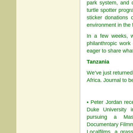
park system, and c
turtle spotter progr
sticker donations
environment in the 
In a few weeks, w
philanthropic work
eager to share what
Tanzania
We’ve just returne
Africa. Journal to 
• Peter Jordan rec
Duke University i
pursuing a Mas
Documentary Filmma
Localfilms, a gras