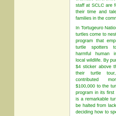
staff at SCLC are 
their time and ta
families in the com
In Tortugeuro Nati
turtles come to nes
program that empl
turtle spotters 
harmful human i
local wildlife. By p
$4 sticker above t
their turtle tour
contributed m
$100,000 to the tur
program in its first
is a remarkable tu
be halted from lac
deciding how to spe