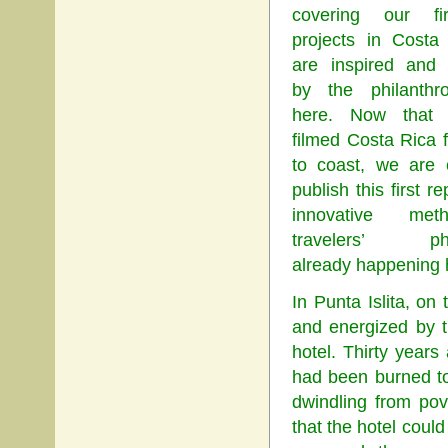
covering our fi
projects in Costa
are inspired and 
by the philanthr
here. Now that
filmed Costa Rica 
to coast, we are 
publish this first re
innovative me
travelers’ phil
already happening 
In Punta Islita, on
and energized by t
hotel. Thirty years 
had been burned to
dwindling from pov
that the hotel could