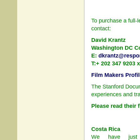
To purchase a full-l
contact:
David Krantz
Washington DC Coo
E:
dkrantz@respon
T:+ 202 347 9203 
Film Makers Profi
The Stanford Docum
experiences and tra
Please read their 
Costa Rica
We have just 