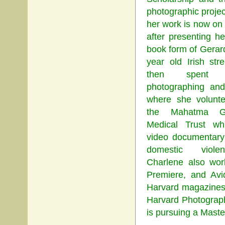
photographic projec
her work is now o
after presenting h
book form of Gera
year old Irish str
then spent 
photographing and 
where she volunte
the Mahatma Gh
Medical Trust wh
video documentary
domestic violen
Charlene also wor
Premiere, and Avi
Harvard magazines D
Harvard Photograph
is pursuing a Maste