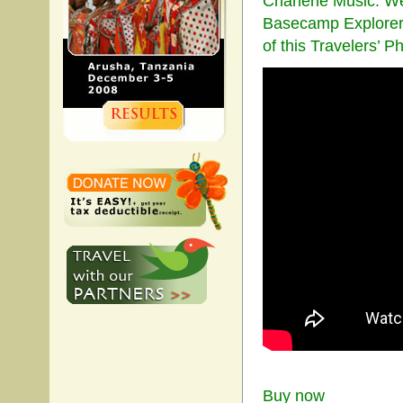
Charlene Music. We 
Basecamp Explorer 
of this Travelers’ 
Buy now