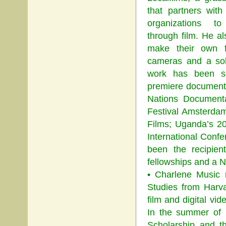
that partners with
organizations t
through film. He a
make their own fi
cameras and a sol
work has been s
premiere documentar
Nations Documenta
Festival Amsterdam
Films; Uganda’s 2
International Conf
been the recipien
fellowships and a N
• Charlene Music 
Studies from Harv
film and digital v
In the summer of 
Scholarship and t