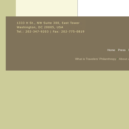
-
-
Home
Press
-
What is Travelers’ Philanthropy
About 