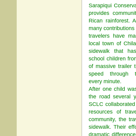
Sarapiqui Conserva
provides communit
Rican rainforest.
many contributions 
travelers have ma
local town of Chil
sidewalk that ha
school children fro
of massive trailer 
speed through 
every minute.
After one child was
the road several 
SCLC collaborated 
resources of trav
community, the tra
sidewalk. Their e
dramatic difference