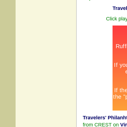
Trave
Click pla
Travelers' Philanh
from CREST on
Vi