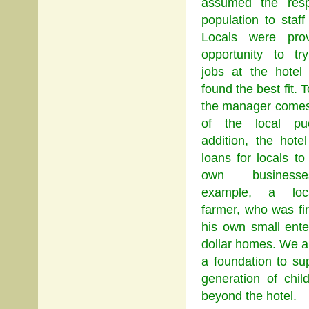
assumed the respo
population to staff
Locals were pro
opportunity to try
jobs at the hotel 
found the best fit.
the manager comes
of the local pu
addition, the hote
loans for locals to 
own business
example, a loca
farmer, who was fir
his own small ente
dollar homes. We a
a foundation to su
generation of chil
beyond the hotel.