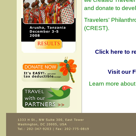
and donate to devel
Travelers' Philanthr
(CREST).
Click here to 
Visit our
Learn more about 