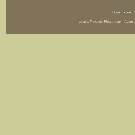
-
-
Home
Press
-
What is Travelers’ Philanthropy
About 