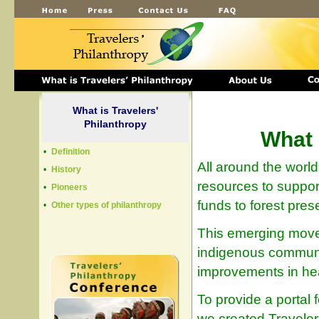
What is Travelers'
Philanthropy
What 
•
Definition
All around the worl
•
History
resources to suppor
•
Pioneers
funds to forest prese
•
Other types of philanthropy
This emerging move
indigenous communiti
improvements in hea
To provide a portal f
we created Traveler