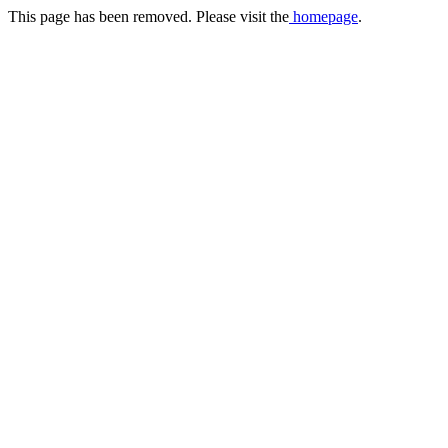
This page has been removed. Please visit the
homepage
.