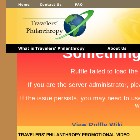
TRAVELERS' PHILANTHROPY PROMOTIONAL VIDEO