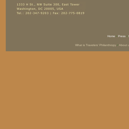
-
-
Home
Press
-
What is Travelers’ Philanthropy
About 