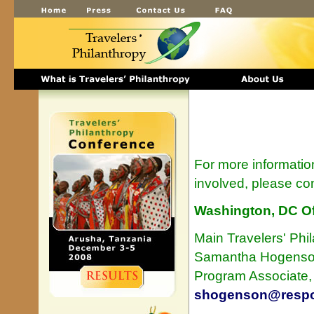
For more informatio
involved, please con
Washington, DC Of
Main Travelers' Phi
Samantha Hogens
Program Associate
shogenson@respon