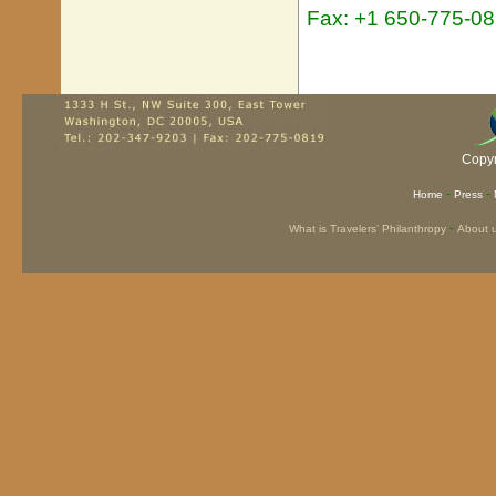
Fax: +1 650-775-0
Copyr
-
-
Home
Press
-
What is Travelers’ Philanthropy
About 