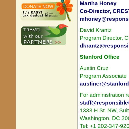
Martha Honey
Co-Director, CRES
mhoney@responsib
David Krantz
Program Director,
dkrantz@responsib
Stanford Office
Austin Cruz
Program Associate
austincr@stanford
For administration r
staff@responsiblet
1333 H St. NW, Sui
Washington, DC 20
Tel: +1 202-347-92