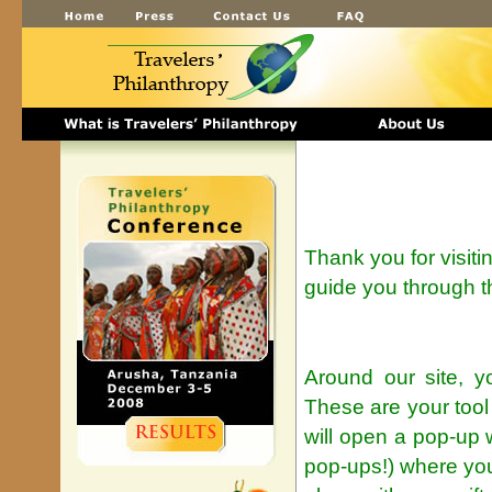
Thank you for visiti
guide you through t
Around our site, y
These are your tool
will open a pop-up 
pop-ups!) where yo