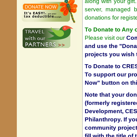
along with your gift
server, managed by
donations for regis
To Donate to Any 
Please visit our
Com
and use the "Donat
projects you wish 
To Donate to CRES
To support our pro
Now" button on th
Note that your don
(formerly register
Development, CESD)
Philanthropy. If y
community project 
fill with the title 