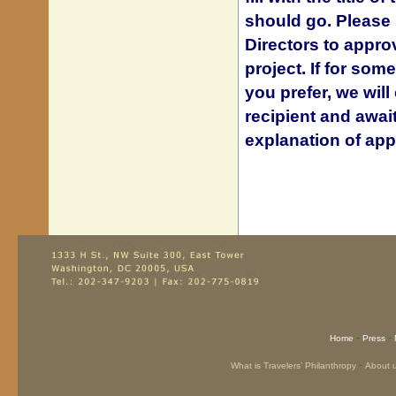
should go.
Please 
Directors to approv
project.
If for som
you prefer, we wil
recipient and awai
explanation of app
-
-
Home
Press
-
What is Travelers’ Philanthropy
About 