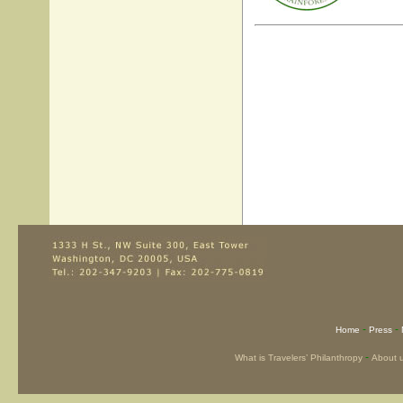
-
-
Home
Press
-
What is Travelers’ Philanthropy
About 