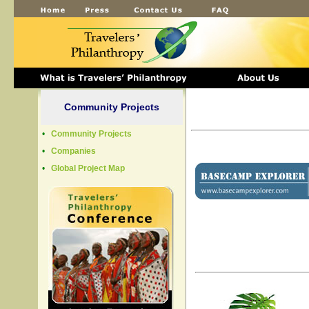
Community Projects
•
Community Projects
•
Companies
•
Global Project Map