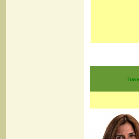
"Trave