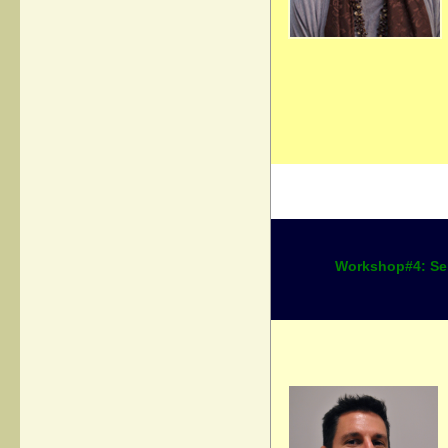
Workshop#4: Ser