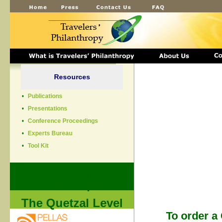
Resources
•
Publications
•
Presentations
•
Conference Proceedings
•
Experts Bureau
•
Tool Kit
Thank You to our
Conference Sponsors
The Quetzal Level
To order a