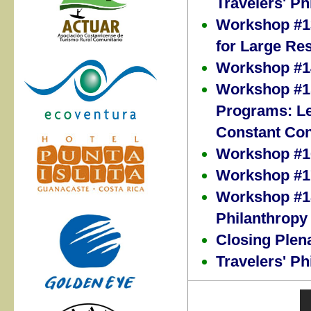
Travelers' Ph
Workshop #13
for Large Re
Workshop #14
Workshop #15
Programs: Le
Constant Con
Workshop #16
Workshop #17
Workshop #18
Philanthropy
Closing Plen
Travelers' P