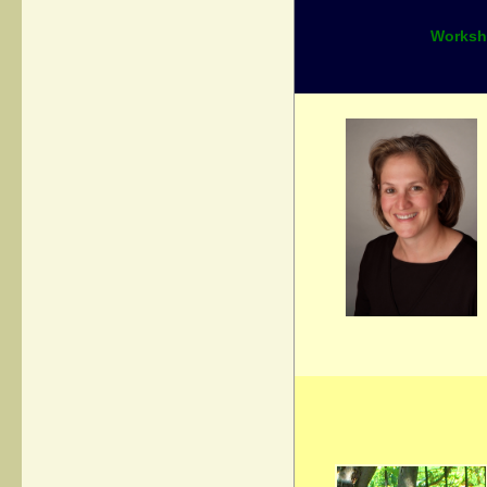
Worksho