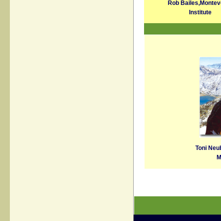
Rob Bailes,
Montev
Institute
Toni Neu
M