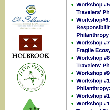
Workshop #5:
Travelers' Ph
Workshop#6: 
Responsibilit
Philanthropy
Workshop #7: 
Fragile Ecos
Workshop #8:
Travelers' Ph
Workshop #9:
Workshop #10
Philanthropy
Workshop #11
Workshop #12