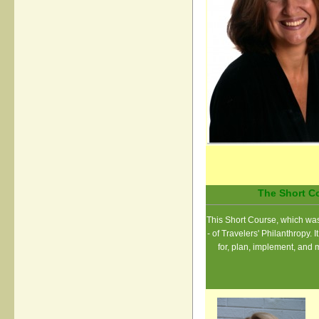
The Short Co
This Short Course, which was 
- of Travelers' Philanthropy.
for, plan, implement, and 