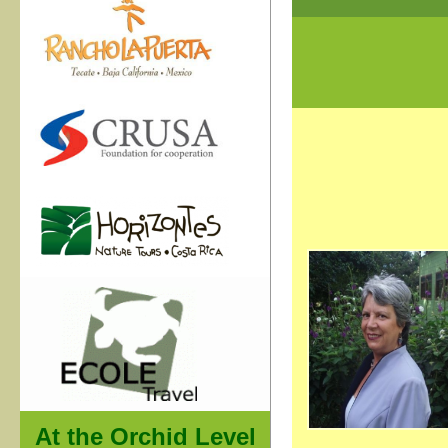
At the Orchid Level