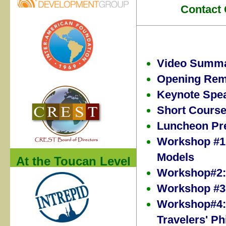
Contact 
Video Summ
Opening Rem
Keynote Spe
Short Cours
Luncheon Pre
Workshop #1:
Models
At the Toucan Level
Workshop#2:
Workshop #3:
Workshop#4: 
Travelers' Ph