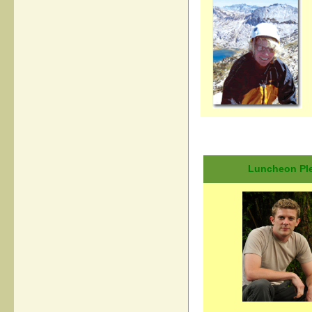
Luncheon Plen