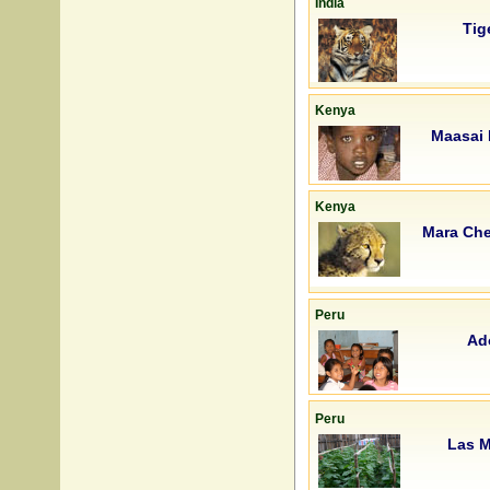
India
Tig
Kenya
Maasai 
Kenya
Mara Che
Peru
Ad
Peru
Las M