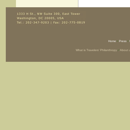
-
-
Home
Press
-
What is Travelers’ Philanthropy
About 