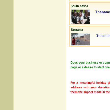
South Africa
Thabane
Tanzania
Simanji
Does your business or commun
page or a desire to start o
For a meaningful holiday gi
address with your donation
them the impact made in the