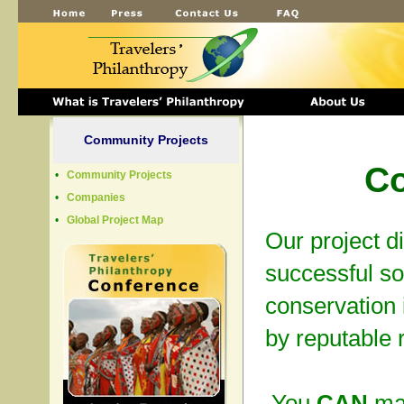
Community Projects
Co
•
Community Projects
•
Companies
•
Global Project Map
Our project d
successful s
conservation 
by reputable 
You
CAN
mak