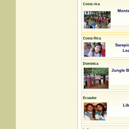
Costa rica
Mont
Costa Rica
Sarapi
Lea
Dominica
Jungle 
Ecuador
Lib