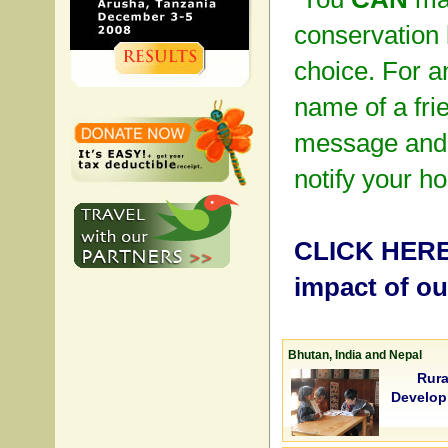
conservation 
choice. For an
name of a fri
message and 
notify your h
CLICK HERE 
impact of o
Bhutan, India and Nepal
Rura
Develop