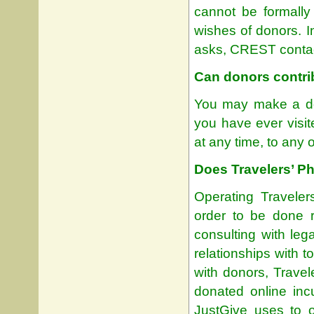
cannot be formally
wishes of donors. I
asks, CREST contact
Can donors contrib
You may make a don
you have ever visit
at any time, to any o
Does Travelers’ P
Operating Traveler
order to be done r
consulting with leg
relationships with 
with donors, Trave
donated online inc
JustGive uses to o