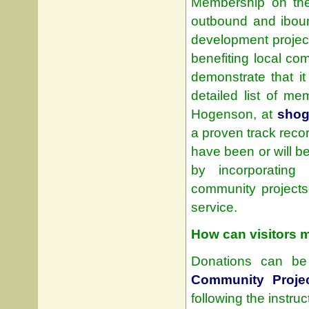
Membership on the s
outbound and ibound
development proje
benefiting local c
demonstrate that i
detailed list of m
Hogenson, at
shog
a proven track reco
have been or will b
by incorporating
community projects,
service.
How can visitors 
Donations can be 
Community Proje
following the instru