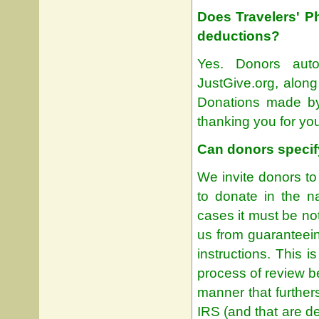
Does Travelers' P
deductions?
Yes. Donors autom
JustGive.org, alon
Donations made by
thanking you for yo
Can donors specif
We invite donors to 
to donate in the n
cases it must be not
us from guaranteein
instructions. This 
process of review b
manner that furthers
IRS (and that are d