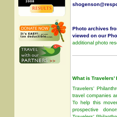
shogenson@respon
Photo archives fr
viewed on our
Pho
additional photo re
What is Travelers’
Travelers’ Philant
travel companies ar
To help this move
prospective dono
Travelers' Philanth