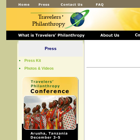
Press
•
Press Kit
•
Photos & Videos