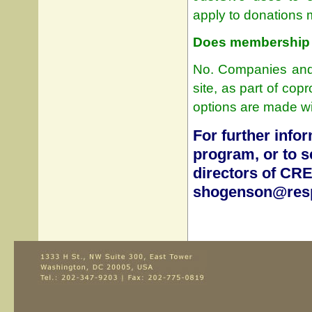
apply to donations
Does membership o
No. Companies and t
site, as part of co
options are made wi
For further info
program, or to se
directors of CR
shogenson@resp