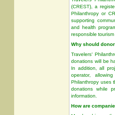
(CREST), a register
Philanthropy or C
supporting communi
and health program
responsible tourism
Why should donors
Travelers' Philanth
donations will be h
In addition, all p
operator, allowin
Philanthropy uses t
donations while pr
information.
How are companies