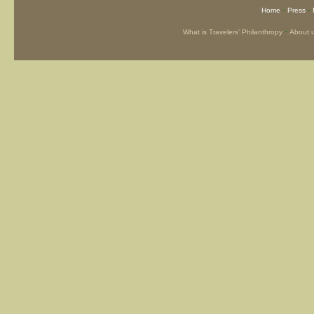
-
-
Home
Press
-
What is Travelers’ Philanthropy
About 