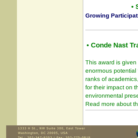
•
Growing Participat
• Conde Nast Tr
This award is given 
enormous potential t
ranks of academics,
for their impact on t
environmental preser
Read more about th