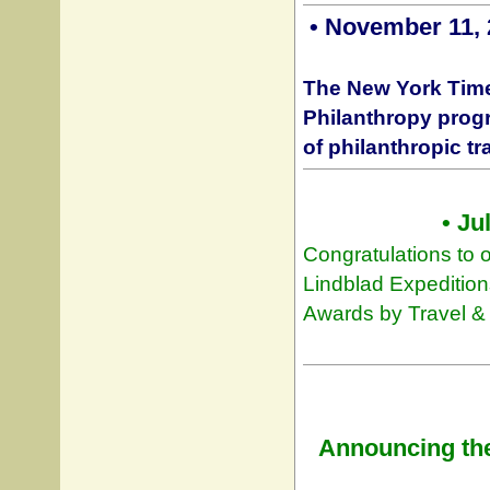
• November 11, 
The New York Time
Philanthropy progr
of philanthropic tr
• Ju
Congratulations to o
Lindblad Expedition
Awards by Travel &
Announcing the