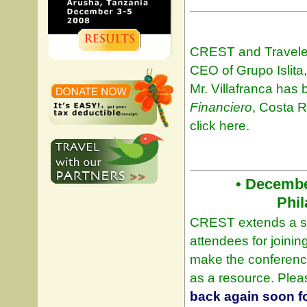
CREST and Travelers
CEO of Grupo Islita,
Mr. Villafranca ha
Financiero
, Costa R
click here.
• Decembe
Phil
CREST extends a spe
attendees for joini
make the conferenc
as a resource. Ple
back again soon fo