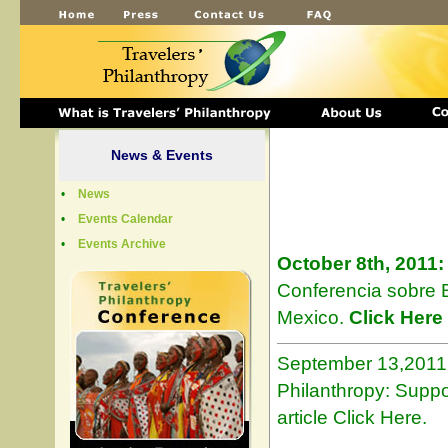
News & Events
•
News
•
Events Calendar
•
Events Archive
October 8th, 2011:
Conferencia sobre B
Mexico.
Click Here
September 13,2011: 
Philanthropy: Suppo
article Click Here.