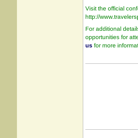
Visit the official c
http://www.traveler
For additional detai
opportunities for a
us
for more informat