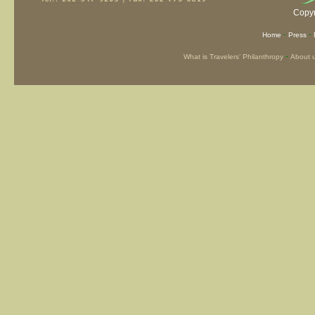
Copyr
-
-
Home
Press
-
What is Travelers’ Philanthropy
About 