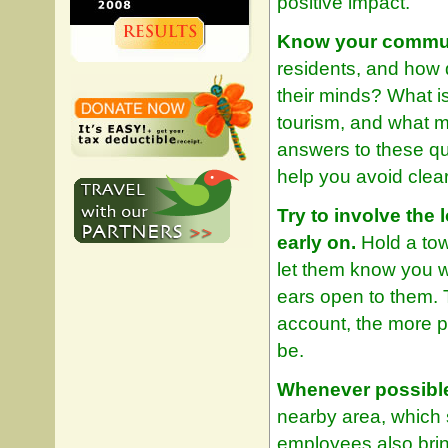
positive impact.
Know your commun
residents, and how 
their minds? What i
tourism, and what m
answers to these qu
help you avoid clear 
Try to involve the
early on.
Hold a tow
let them know you w
ears open to them. T
account, the more pe
be.
Whenever possible,
nearby area, which 
employees also brin