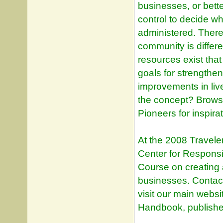
businesses, or bette
control to decide wh
administered. Ther
community is differe
resources exist tha
goals for strengthe
improvements in liv
the concept? Browse
Pioneers for inspirat
At the 2008 Travele
Center for Responsi
Course on creating 
businesses. Contact
visit our main websi
Handbook, publishe