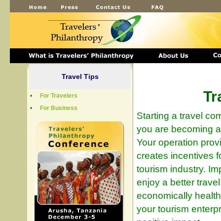
Travel Tips
Tr
•
For Travelers
•
For Business
Starting a travel c
you are becoming a
Your operation prov
creates incentives f
tourism industry. Im
enjoy a better trave
economically healthy
your tourism enterp