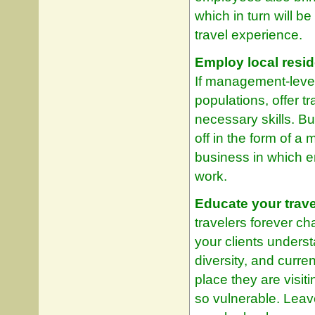
which in turn will b
travel experience.
Employ local resid
If management-level
populations, offer t
necessary skills. Bu
off in the form of a
business in which e
work.
Educate your trave
travelers forever c
your clients underst
diversity, and curre
place they are visi
so vulnerable. Leav