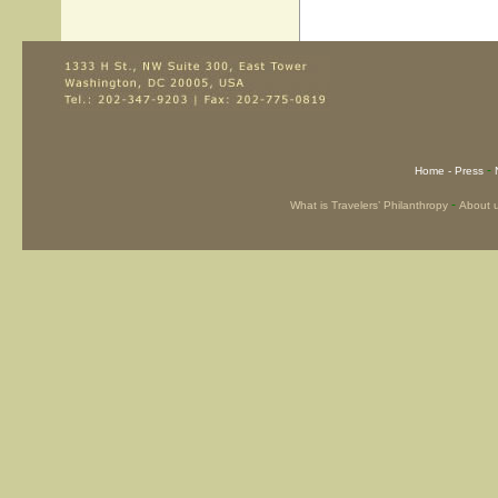
-
Home -
Press
-
What is Travelers’ Philanthropy
About 