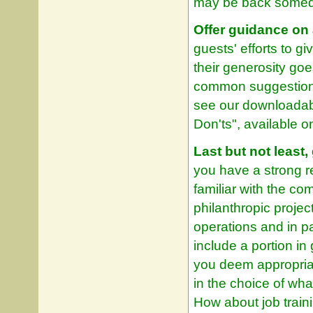
may be back somed
Offer guidance on 
guests' efforts to g
their generosity go
common suggestions
see our downloadabl
Don'ts", available o
Last but not least
you have a strong r
familiar with the c
philanthropic projec
operations and in p
include a portion i
you deem appropriat
in the choice of wh
How about job traini