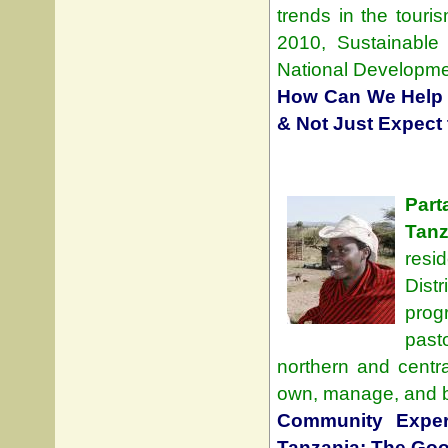
trends in the touri
2010, Sustainable
National Developme
How Can We Help 
& Not Just Expect
Part
Tanz
resi
Dist
prog
past
northern and centr
own, manage, and be
Community Exper
Tanzania: The Good