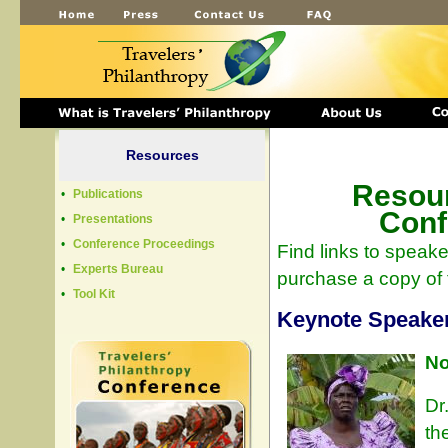
Resources
Resour
•
Publications
Conf
•
Presentations
•
Conference Proceedings
Find links to speak
•
Experts Bureau
purchase a copy of 
•
Tool Kit
Keynote Speake
No
Dr
th