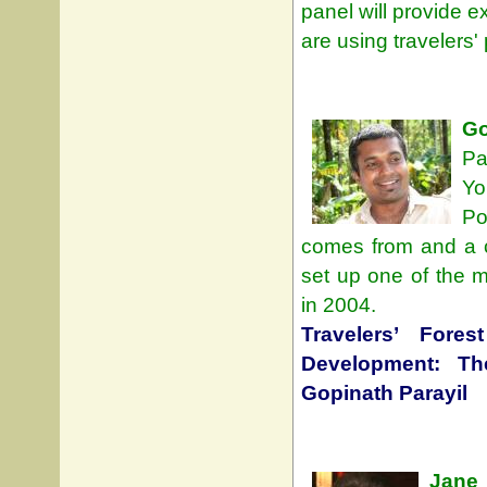
panel will provide 
are using travelers'
Go
Pa
Yo
Po
comes from and a co
set up one of the 
in 2004.
Travelers’ Fore
Development: T
Gopinath Parayil
Jane