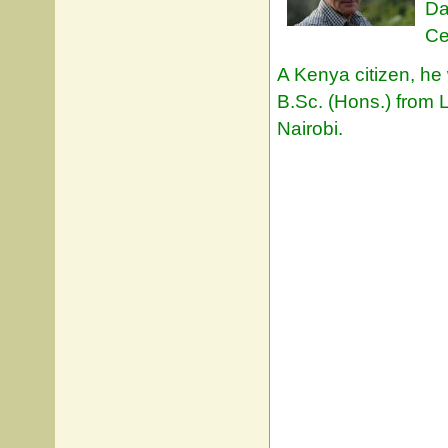
Da
Ce
A Kenya citizen, he
B.Sc. (Hons.) from L
Nairobi.