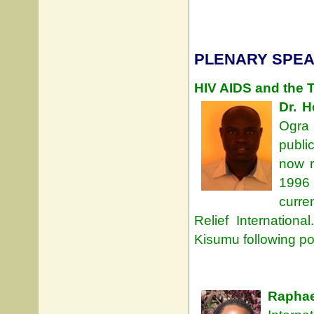
PLENARY SPEA
HIV AIDS and the T
Dr. 
Ogra 
publi
now r
1996 
curre
Relief Internation
Kisumu following pos
Rapha