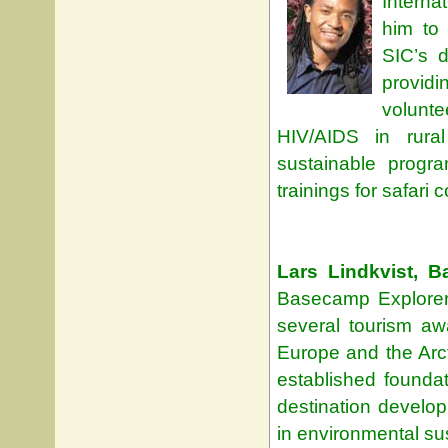
Interna
him to 
SIC’s d
provid
volunte
HIV/AIDS in rura
sustainable progr
trainings for safar
Lars Lindkvist, 
Basecamp Explorer,
several tourism awa
Europe and the Arc
established foundat
destination develo
in environmental sus