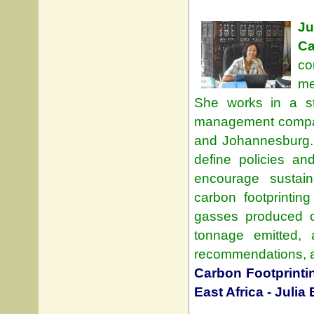
J
Ca
co
me
She works in a st
management company
and Johannesburg.
define policies an
encourage sustai
carbon footprinti
gasses produced on
tonnage emitted, 
recommendations, and
Carbon Footprintin
East Africa - Julia