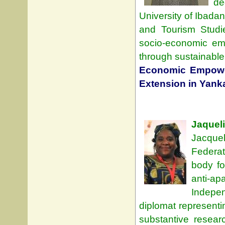
de
University of Ibadan
and Tourism Studi
socio-economic em
through sustainable 
Economic Empowe
Extension in Yanka
Jaquel
Jacque
Federat
body fo
anti-a
Indepe
diplomat representi
substantive resear