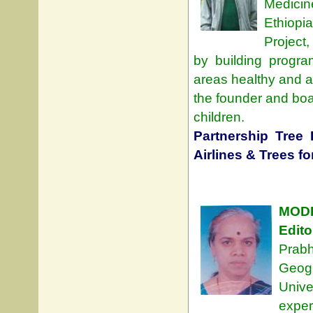
Medicin
Ethiopi
Project
by building progra
areas healthy and at
the founder and boa
children.
Partnership Tree 
Airlines & Trees fo
MODE
Edito
Prab
Geog
Unive
exper