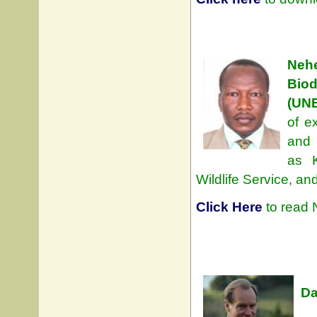
Neh
Bio
(UN
of e
and 
as 
Wildlife Service, an
Click Here
to read 
Da