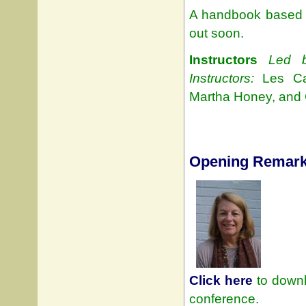
A handbook based 
out soon.
Instructors
Led b
Instructors:
Les Carl
Martha Honey, and 
Opening Remar
Click here
to downl
conference.