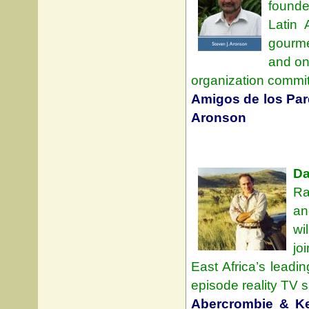
founde
Latin 
gourme
and on
organization committ
Amigos de los Par
Aronson
Da
Ra
an
wi
jo
East Africa’s leadi
episode reality TV s
Abercrombie & Ke