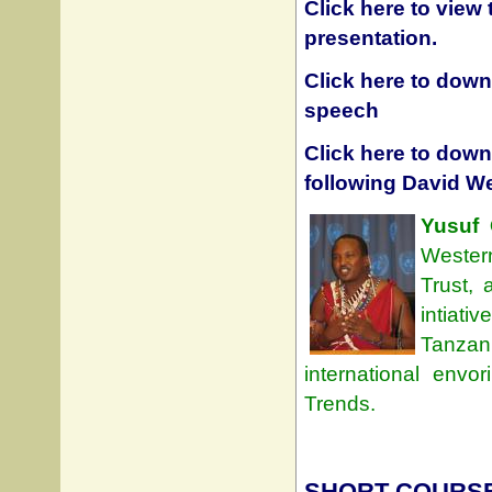
Click here to view
presentation.
Click here to downl
speech
Click here to dow
following David W
Yusuf 
Wester
Trust,
intiati
Tanzan
international env
Trends.
SHORT COURSE: 