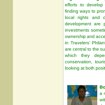
efforts to develop
finding ways to pro
local rights and 
development are p
investments sometim
ownership and acce
in Travelers’ Phila
are central to the s
which they depe
conservation, tour
looking at both pos
Bo
a 
wi