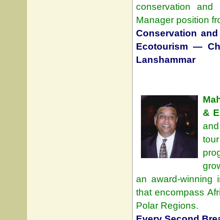
conservation and
Manager position fr
Conservation and
Ecotourism — Chu
Lanshammar
Mah
& E
and
tou
pro
grow
an award-winning in
that encompass Afri
Polar Regions.
Every Second Bre