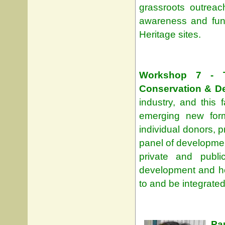
grassroots outreac
awareness and fun
Heritage sites.
Workshop 7 - T
Conservation & D
industry, and this 
emerging new form
individual donors, p
panel of developmen
private and publ
development and how
to and be integrated
Pa