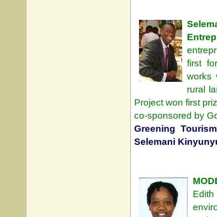
Sele
Entrep
entrepr
first 
works 
rural l
Project won first pr
co-sponsored by Go
Greening Tourism
Selemani Kinyuny
MODE
Edith
envir