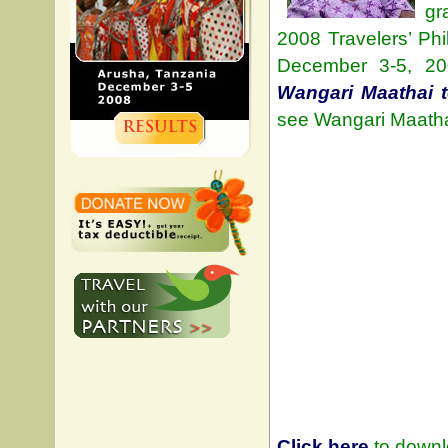
gr
2008 Travelers’ Ph
December 3-5, 20
Wangari Maathai 
see Wangari Maathai
Click here
to downlo