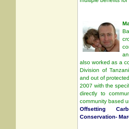
multiple benefits f
Ma
Ba
cr
co
an
also worked as a con
Division of Tanza
and out of protecte
2007 with the specif
directly to commun
community based und
Offsetting Ca
Conservation- Mar