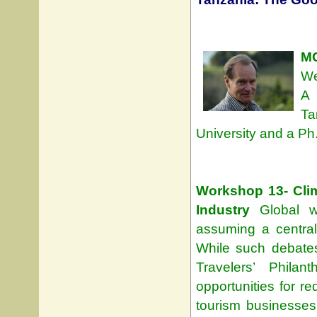
MO
We
A 
Ta
University and a Ph.
Workshop 13- Clim
Industry
Global wa
assuming a central
While such debates
Travelers’ Philan
opportunities for r
tourism businesses w