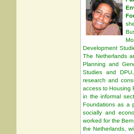
En
Fo
sh
Bus
Mo
Development Studie
The Netherlands a
Planning and Gend
Studies and DPU,
research and cons
access to Housing 
in the informal s
Foundations as a p
socially and econo
worked for the Ber
the Netherlands, wi