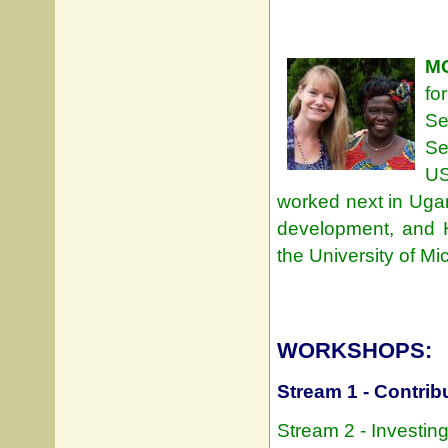
M
fo
Se
Se
US
worked next in Uga
development, and H
the University of Mi
WORKSHOPS:
Stream 1 - Contrib
Stream 2 - Investin