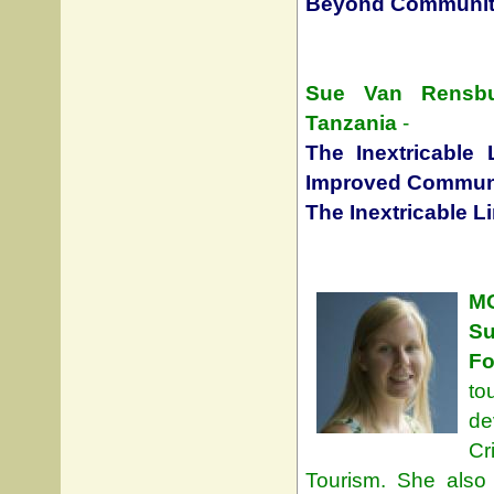
Beyond Community
Sue Van Rensbur
Tanzania
-
The Inextricable 
Improved Communi
The Inextricable L
M
S
Fo
to
de
Cr
Tourism. She also 