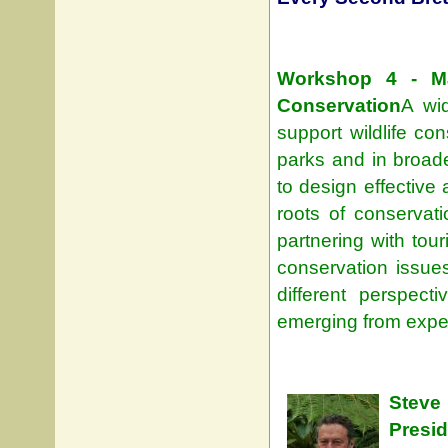
Workshop 4 - Mak
Conservation
A wid
support wildlife con
parks and in broade
to design effective
roots of conservat
partnering with to
conservation issue
different perspec
emerging from expe
Steve
Presi