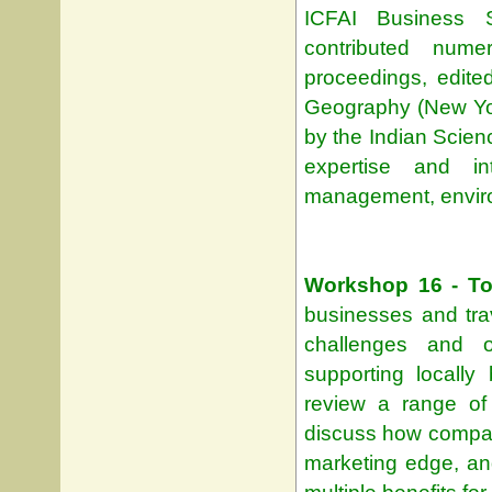
ICFAI Business 
contributed nume
proceedings, edit
Geography (New Yor
by the Indian Scien
expertise and in
management, enviro
Workshop 16 - To
businesses and trave
challenges and o
supporting locally 
review a range of
discuss how compani
marketing edge, and