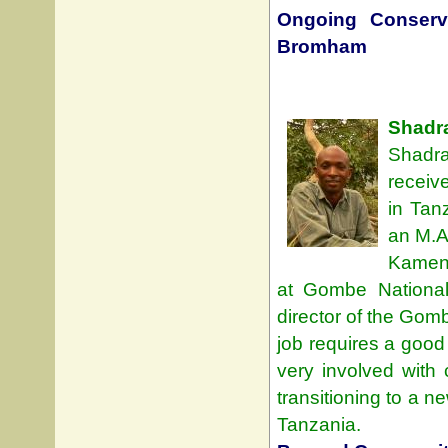
Ongoing Conserva
Bromham
Shadr
Shadra
receiv
in Tan
an M.A
Kameny
at Gombe Nationa
director of the Gom
job requires a good
very involved with 
transitioning to a n
Tanzania.