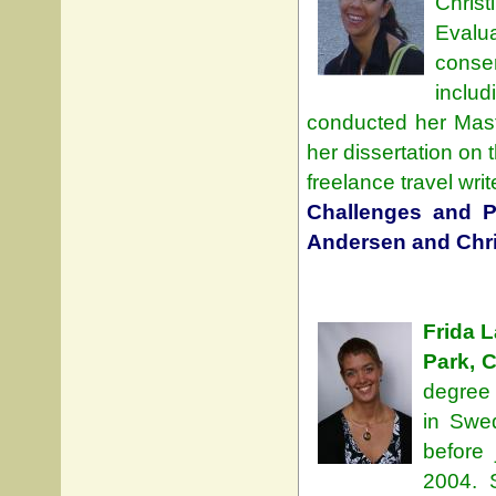
Chris
Evalu
conse
inclu
conducted her Mast
her dissertation on 
freelance travel wri
Challenges and Pr
Andersen and Chri
Frida 
Park, 
degree 
in Swe
before 
2004. 