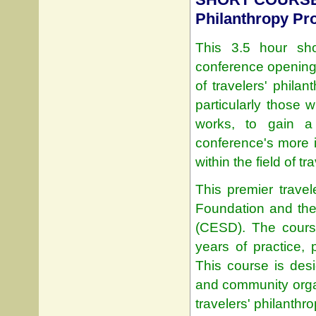
Philanthropy P
This 3.5 hour sho
conference opening, 
of travelers' philan
particularly those
works, to gain a
conference's more i
within the field of tr
This premier travel
Foundation and th
(CESD). The course
years of practice, p
This course is des
and community orga
travelers' philanthrop