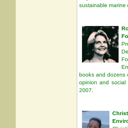
sustainable marine 
Ro
Fo
Pr
De
Fo
En
books and dozens of
opinion and socia
2007.
Chri
Envi