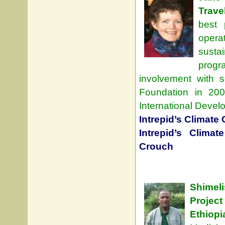
Trave
best 
opera
susta
progr
involvement with s
Foundation in 20
International Devel
Intrepid’s Climat
Intrepid’s Clima
Crouch
Shimeli
Projec
Ethiopi