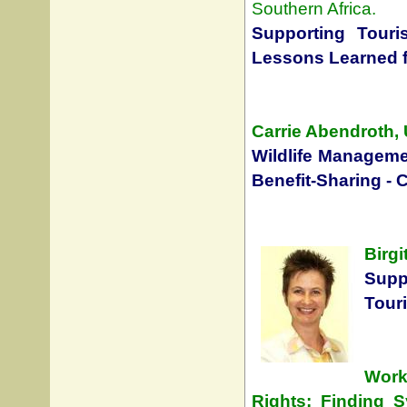
Southern Africa.
Supporting Touri
Lessons Learned f
Carrie Abendroth, 
Wildlife Manageme
Benefit-Sharing - 
Birgi
Sup
Touri
Work
Rights: Finding S