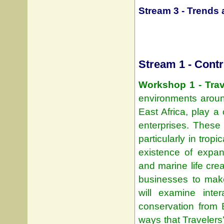
Stream 3 - Trends 
Stream 1 - Contr
Workshop 1 - Trav
environments aroun
East Africa, play a
enterprises. These 
particularly in trop
existence of expa
and marine life crea
businesses to make
will examine inte
conservation from 
ways that Travelers