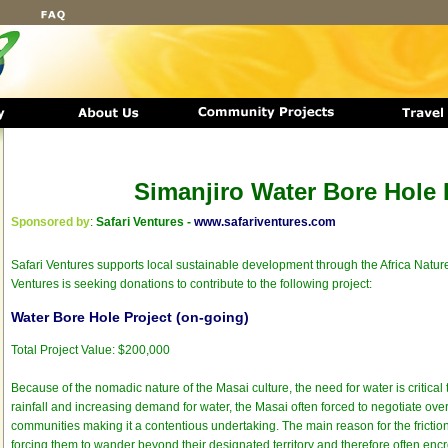
Simanjiro Water Bore Hole 
Sponsored by
:
Safari Ventures -
www.safariventures.com
Safari Ventures supports local sustainable development through the Africa Nature
Ventures is seeking donations to contribute to the following project:
Water Bore Hole Project (on-going)
Total Project Value: $200,000
Because of the nomadic nature of the Masai culture, the need for water is critical t
rainfall and increasing demand for water, the Masai often forced to negotiate over
communities making it a contentious undertaking. The main reason for the friction 
forcing them to wander beyond their designated territory and therefore often enc