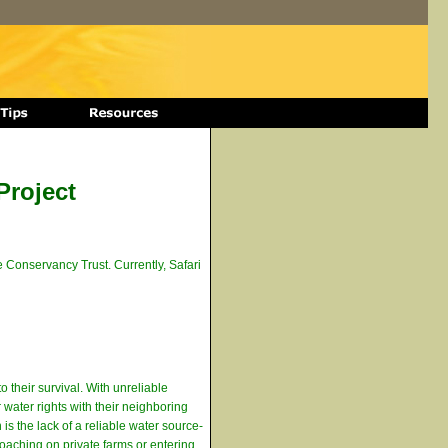
Project
 Conservancy Trust. Currently, Safari
o their survival. With unreliable
 water rights with their neighboring
is the lack of a reliable water source-
roaching on private farms or entering