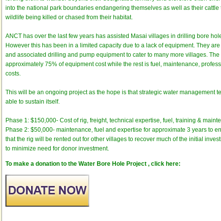
into the national park boundaries endangering themselves as well as their cattle t
wildlife being killed or chased from their habitat.
ANCT has over the last few years has assisted Masai villages in drilling bore hol
However this has been in a limited capacity due to a lack of equipment. They are 
and associated drilling and pump equipment to cater to many more villages. The i
approximately 75% of equipment cost while the rest is fuel, maintenance, profes
costs.
This will be an ongoing project as the hope is that strategic water management t
able to sustain itself.
Phase 1: $150,000- Cost of rig, freight, technical expertise, fuel, training & main
Phase 2: $50,000- maintenance, fuel and expertise for approximate 3 years to ensu
that the rig will be rented out for other villages to recover much of the initial inve
to minimize need for donor investment.
To make a donation to the Water Bore Hole Project , click here: