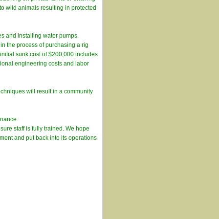
o wild animals resulting in protected
es and installing water pumps.
in the process of purchasing a rig
nitial sunk cost of $200,000 includes
sional engineering costs and labor
echniques will result in a community
tenance
re staff is fully trained. We hope
stment and put back into its operations