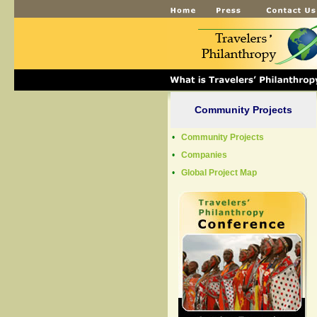
Community Projects
•
Community Projects
•
Companies
•
Global Project Map