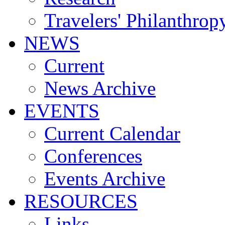
Travelers' Philanthrop
NEWS
Current
News Archive
EVENTS
Current Calendar
Conferences
Events Archive
RESOURCES
Links