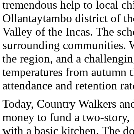
tremendous help to local ch
Ollantaytambo district of t
Valley of the Incas. The sc
surrounding communities. W
the region, and a challengin
temperatures from autumn t
attendance and retention rat
Today, Country Walkers and
money to fund a two-story,
with a basic kitchen. The d