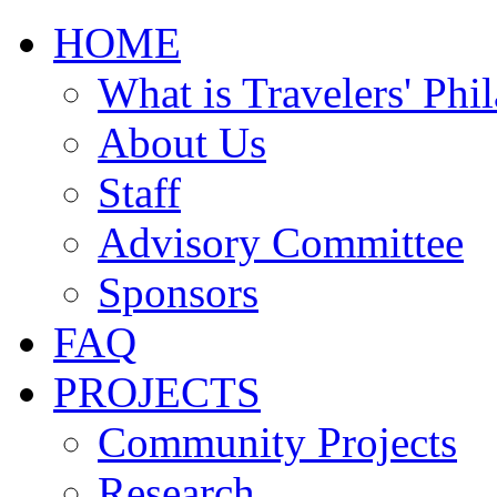
HOME
What is Travelers' Phi
About Us
Staff
Advisory Committee
Sponsors
FAQ
PROJECTS
Community Projects
Research