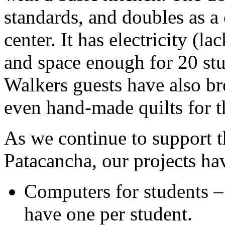
standards, and doubles as a
center. It has electricity (l
and space enough for 20 st
Walkers guests have also br
even hand-made quilts for t
As we continue to support t
Patacancha, our projects ha
Computers for students –
have one per student.