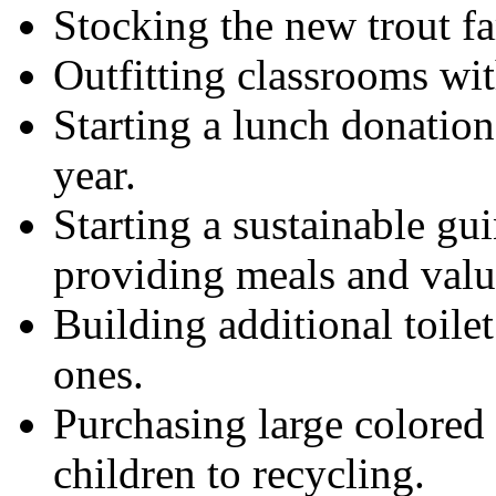
Stocking the new trout f
Outfitting classrooms wit
Starting a lunch donation
year.
Starting a sustainable gu
providing meals and valua
Building additional toilet
ones.
Purchasing large colored 
children to recycling.