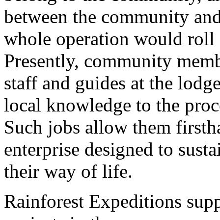
between the community and
whole operation would roll
Presently, community membe
staff and guides at the lodg
local knowledge to the proce
Such jobs allow them firsth
enterprise designed to susta
their way of life.
Rainforest Expeditions supp