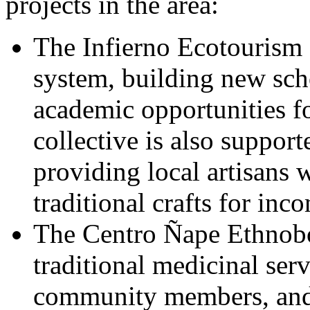
projects in the area:
The Infierno Ecotourism 
system, building new sch
academic opportunities for
collective is also support
providing local artisans w
traditional crafts for inc
The Centro Ñape Ethnobo
traditional medicinal serv
community members, and 