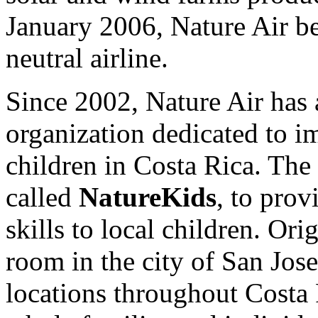
January 2006, Nature Air be
neutral airline.
Since 2002, Nature Air has 
organization dedicated to i
children in Costa Rica. The 
called
NatureKids
, to prov
skills to local children. Ori
room in the city of San Jos
locations throughout Costa 