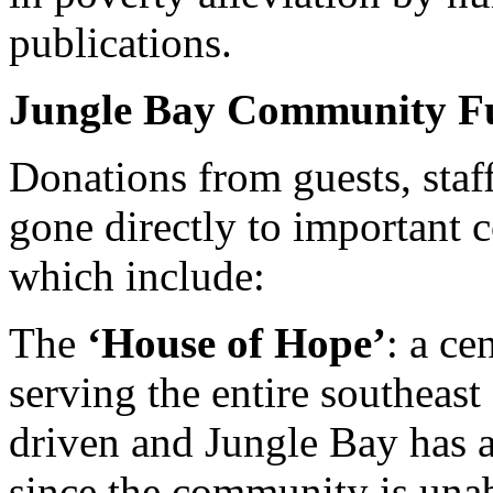
publications.
Jungle Bay Community F
Donations from guests, staf
gone directly to important 
which include:
The
‘House of Hope’
: a ce
serving the entire southeas
driven and Jungle Bay has ad
since the community is unabl