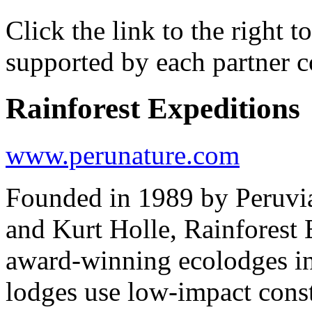
Click the link to the right 
supported by each partner 
Rainforest Expeditions
www.perunature.com
Founded in 1989 by Peruvi
and Kurt Holle, Rainforest 
award-winning ecolodges i
lodges use low-impact const