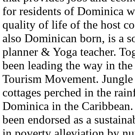
for residents of Dominica w
quality of life of the host
also Dominican born, is a 
planner & Yoga teacher. Tog
been leading the way in t
Tourism Movement. Jungle B
cottages perched in the rain
Dominica in the Caribbean.
been endorsed as a sustaina
in poverty alleviation by n