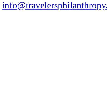
info@travelersphilanthropy