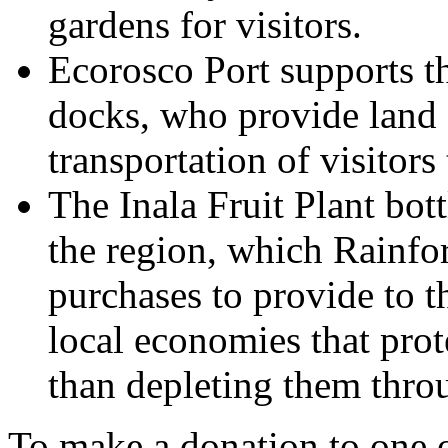
gardens for visitors.
Ecorosco Port supports th
docks, who provide land a
transportation of visitors
The Inala Fruit Plant bott
the region, which Rainfor
purchases to provide to t
local economies that prote
than depleting them thro
To make a donation to one of