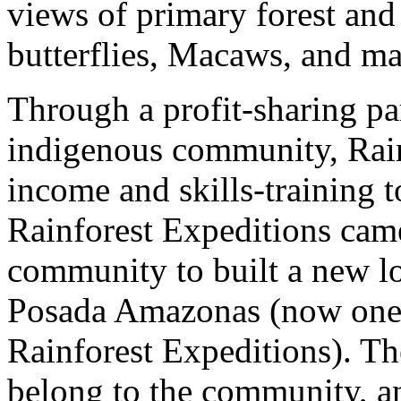
views of primary forest and 
butterflies, Macaws, and m
Through a profit-sharing pa
indigenous community, Rain
income and skills-training t
Rainforest Expeditions cam
community to built a new lod
Posada Amazonas (now one o
Rainforest Expeditions). Th
belong to the community, an