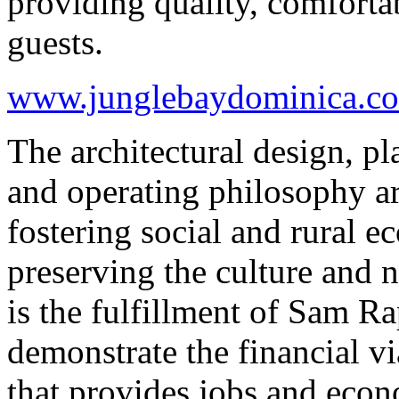
providing quality, comforta
guests.
www.junglebaydominica.c
The architectural design, p
and operating philosophy ar
fostering social and rural
preserving the culture and 
is the fulfillment of Sam Ra
demonstrate the financial vi
that provides jobs and eco