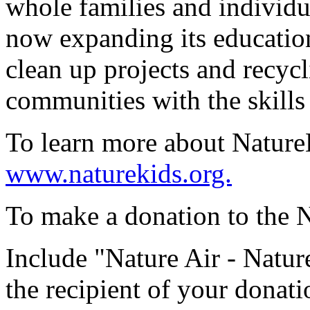
whole families and individua
now expanding its educatio
clean up projects and recyc
communities with the skills 
To learn more about NatureKi
www.naturekids.org.
To make a donation to the N
Include "Nature Air - Natu
the recipient of your donati