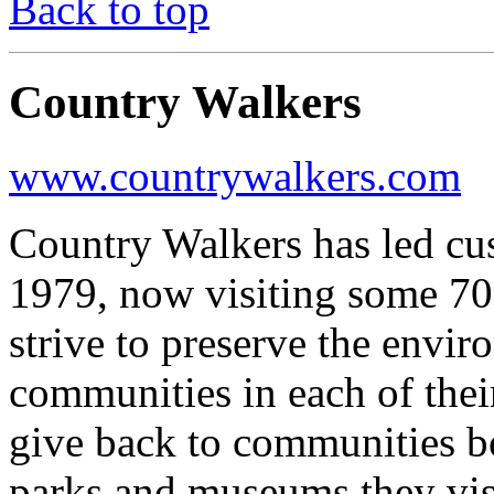
Back to top
Country Walkers
www.countrywalkers.com
Country Walkers has led cu
1979, now visiting some 70
strive to preserve the envi
communities in each of thei
give back to communities bo
parks and museums they visi