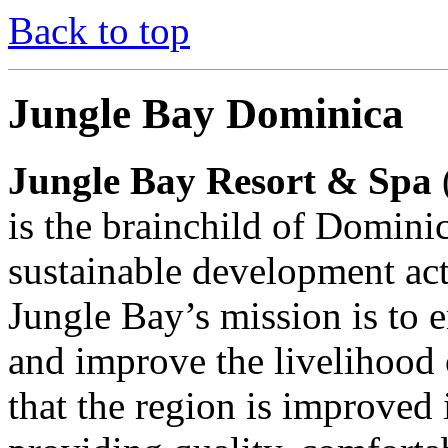
Back to top
Jungle Bay Dominica
Jungle Bay Resort & Spa
is the brainchild of Domini
sustainable development ac
Jungle Bay’s mission is to 
and improve the livelihood
that the region is improved 