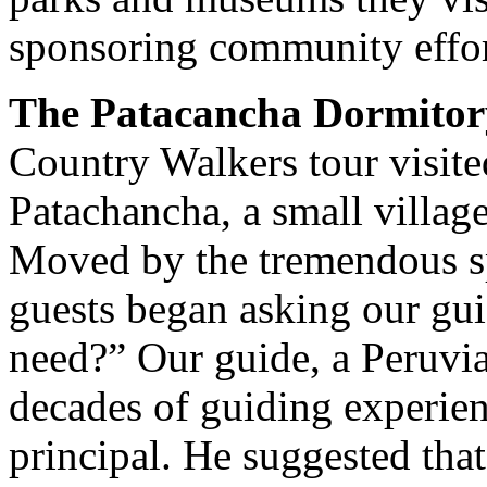
sponsoring community effor
The Patacancha Dormitor
Country Walkers tour visite
Patachancha, a small village
Moved by the tremendous sp
guests began asking our gui
need?” Our guide, a Peruvi
decades of guiding experien
principal. He suggested tha