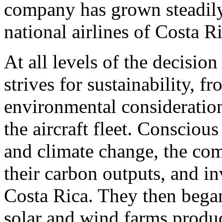
company has grown steadily
national airlines of Costa Ri
At all levels of the decisio
strives for sustainability, fr
environmental consideration
the aircraft fleet. Conscious
and climate change, the co
their carbon outputs, and in
Costa Rica. They then bega
solar and wind farms produci