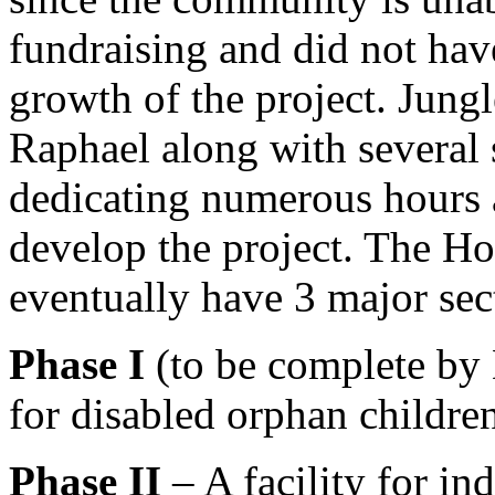
fundraising and did not hav
growth of the project. Jun
Raphael along with several
dedicating numerous hours a
develop the project. The H
eventually have 3 major sec
Phase I
(to be complete by 
for disabled orphan childre
Phase II
– A facility for in