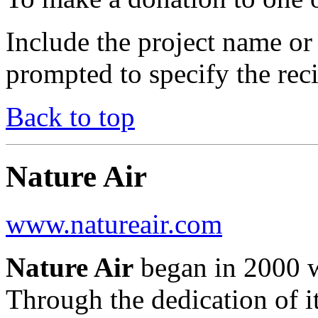
Include the project name o
prompted to specify the rec
Back to top
Nature Air
www.natureair.com
Nature Air
began in 2000 wi
Through the dedication of it