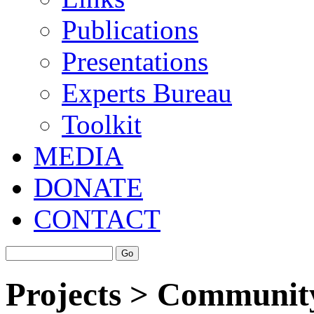
Publications
Presentations
Experts Bureau
Toolkit
MEDIA
DONATE
CONTACT
Projects > Community