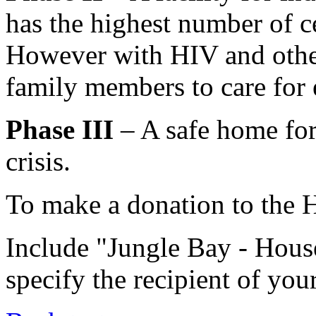
has the highest number of c
However with HIV and other 
family members to care for 
Phase III
– A safe home for
crisis.
To make a donation to the H
Include "Jungle Bay - Hou
specify the recipient of you