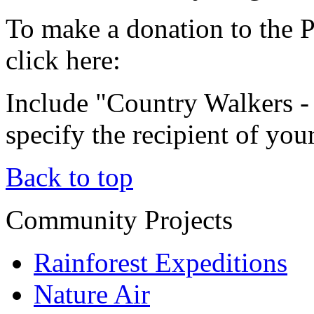
To make a donation to the 
click here:
Include "Country Walkers 
specify the recipient of you
Back to top
Community Projects
Rainforest Expeditions
Nature Air