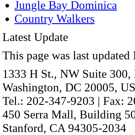
Jungle Bay Dominica
Country Walkers
Latest Update
This page was last updated
1333 H St., NW Suite 300,
Washington, DC 20005, U
Tel.: 202-347-9203 | Fax: 
450 Serra Mall, Building 
Stanford, CA 94305-2034