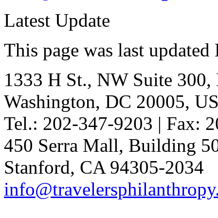
Latest Update
This page was last updated
1333 H St., NW Suite 300,
Washington, DC 20005, U
Tel.: 202-347-9203 | Fax: 
450 Serra Mall, Building 
Stanford, CA 94305-2034
info@travelersphilanthropy