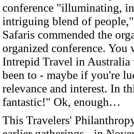
conference "illuminating, i
intriguing blend of people,
Safaris commended the orga
organized conference. You w
Intrepid Travel in Australia
been to - maybe if you're lu
relevance and interest. In th
fantastic!" Ok, enough…
This Travelers' Philanthro
earlier gatherings - in No