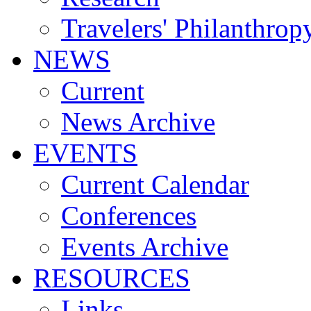
Travelers' Philanthrop
NEWS
Current
News Archive
EVENTS
Current Calendar
Conferences
Events Archive
RESOURCES
Links