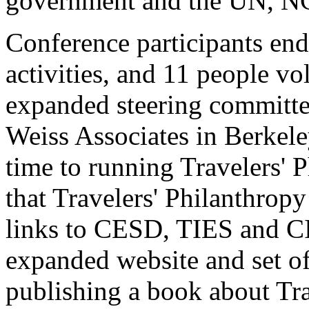
government and the UN, N
Conference participants end
activities, and 11 people vo
expanded steering committee
Weiss Associates in Berkeley
time to running Travelers' P
that Travelers' Philanthrop
links to CESD, TIES and CI
expanded website and set of
publishing a book about Tra