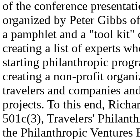
of the conference presentati
organized by Peter Gibbs o
a pamphlet and a "tool kit" 
creating a list of experts 
starting philanthropic prog
creating a non-profit organ
travelers and companies an
projects. To this end, Rich
501c(3), Travelers' Philant
the Philanthropic Ventures