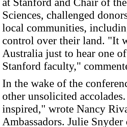
at Stanford and Chair of th
Sciences, challenged donor
local communities, includin
control over their land. "It
Australia just to hear one o
Stanford faculty," commente
In the wake of the confere
other unsolicited accolades.
inspired," wrote Nancy Riva
Ambassadors. Julie Snyder