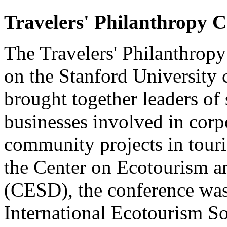
Travelers' Philanthropy C
The Travelers' Philanthrop
on the Stanford University
brought together leaders of 
businesses involved in corp
community projects in tour
the Center on Ecotourism 
(CESD), the conference wa
International Ecotourism S