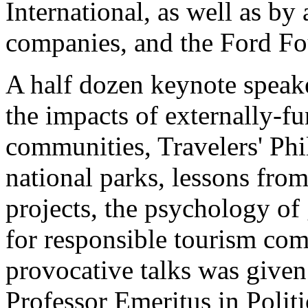
International, as well as b
companies, and the Ford Fo
A half dozen keynote speak
the impacts of externally-fu
communities, Travelers' Phil
national parks, lessons fr
projects, the psychology o
for responsible tourism com
provocative talks was give
Professor Emeritus in Polit