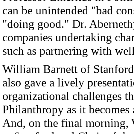
can be unintended "bad con
"doing good." Dr. Abernethy 
companies undertaking char
such as partnering with wel
William Barnett of Stanford
also gave a lively presentat
organizational challenges th
Philanthropy as it becomes 
And, on the final morning