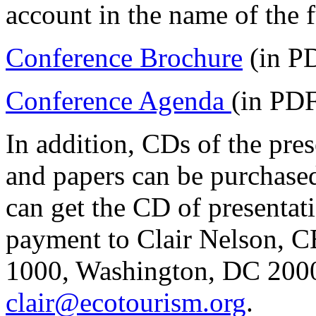
account in the name of the 
Conference Brochure
(in P
Conference Agenda
(in PDF
In addition, CDs of the pre
and papers can be purchased
can get the CD of presentat
payment to Clair Nelson, C
1000, Washington, DC 20005
clair@ecotourism.org
.