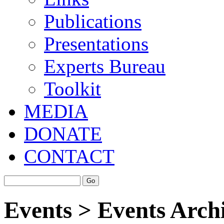
Publications
Presentations
Experts Bureau
Toolkit
MEDIA
DONATE
CONTACT
Events > Events Arch