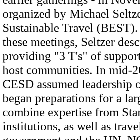
organized by Michael Seltze
Sustainable Travel (BEST). 
these meetings, Seltzer desc
providing "3 T's" of support 
host communities. In mid-2
CESD assumed leadership of
began preparations for a la
combine expertise from Sta
institutions, as well as trav