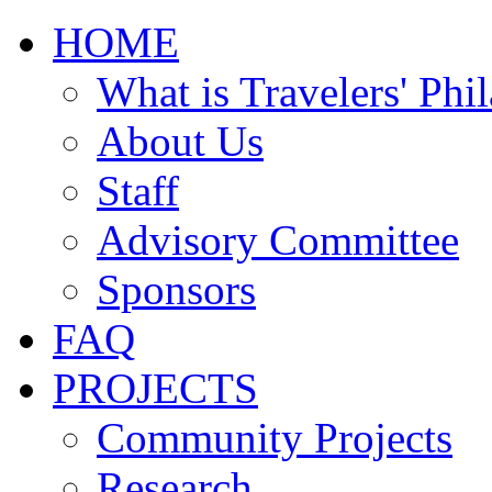
HOME
What is Travelers' Phi
About Us
Staff
Advisory Committee
Sponsors
FAQ
PROJECTS
Community Projects
Research