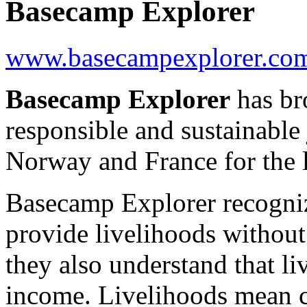
Basecamp Explorer
www.basecampexplorer.co
Basecamp Explorer
has br
responsible and sustainable
Norway and France for the l
Basecamp Explorer recogniz
provide livelihoods withou
they also understand that l
income. Livelihoods mean c