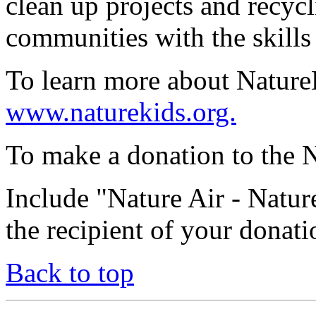
clean up projects and recyc
communities with the skills 
To learn more about NatureKi
www.naturekids.org.
To make a donation to the N
Include "Nature Air - Natu
the recipient of your donati
Back to top