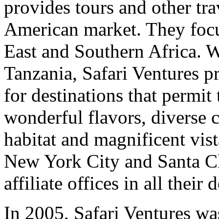
provides tours and other tra
American market. They focu
East and Southern Africa. W
Tanzania, Safari Ventures pr
for destinations that permit 
wonderful flavors, diverse c
habitat and magnificent vist
New York City and Santa Cla
affiliate offices in all their 
In 2005, Safari Ventures wa