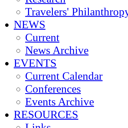
Travelers' Philanthrop
NEWS
Current
News Archive
EVENTS
Current Calendar
Conferences
Events Archive
RESOURCES
Links