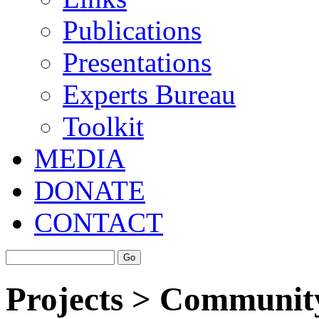
Publications
Presentations
Experts Bureau
Toolkit
MEDIA
DONATE
CONTACT
Projects > Community