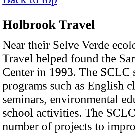
Holbrook Travel
Near their Selve Verde eco
Travel helped found the Sa
Center in 1993. The SCLC s
programs such as English cl
seminars, environmental educ
school activities. The SCLC 
number of projects to impr