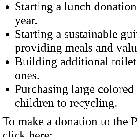
Starting a lunch donation
year.
Starting a sustainable gu
providing meals and valua
Building additional toilet
ones.
Purchasing large colored 
children to recycling.
To make a donation to the 
click here: