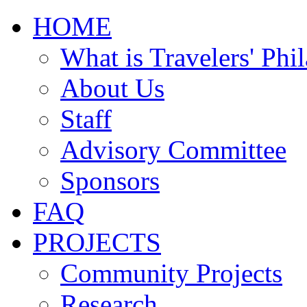
HOME
What is Travelers' Phi
About Us
Staff
Advisory Committee
Sponsors
FAQ
PROJECTS
Community Projects
Research