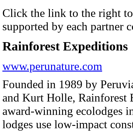
Click the link to the right 
supported by each partner 
Rainforest Expeditions
www.perunature.com
Founded in 1989 by Peruvi
and Kurt Holle, Rainforest 
award-winning ecolodges i
lodges use low-impact const