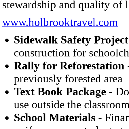
stewardship and quality of l
www.holbrooktravel.com
Sidewalk Safety Project
construction for schoolch
Rally for Reforestation
-
previously forested area
Text Book Package
- Do
use outside the classroo
School Materials
- Finan