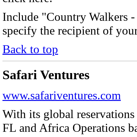
Include "Country Walkers 
specify the recipient of you
Back to top
Safari Ventures
www.safariventures.com
With its global reservation
FL and Africa Operations ba