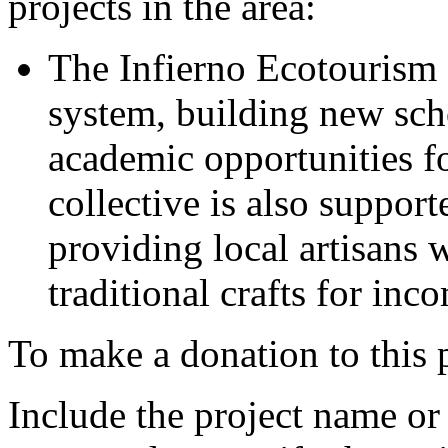
projects in the area:
The Infierno Ecotourism 
system, building new sch
academic opportunities for
collective is also support
providing local artisans w
traditional crafts for inc
To make a donation to this p
Include the project name o