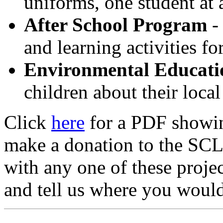
uniforms, one student at 
After School Program
-
and learning activities fo
Environmental Educati
children about their local
Click
here
for a PDF showing
make a donation to the SCLC
with any one of these projec
and tell us where you would