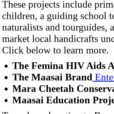
These projects include prim
children, a guiding school t
naturalists and tourguides, a
market local handicrafts un
Click below to learn more.
The Femina HIV Aids A
The Maasai Brand
Ente
Mara Cheetah Conserva
Maasai Education Proje