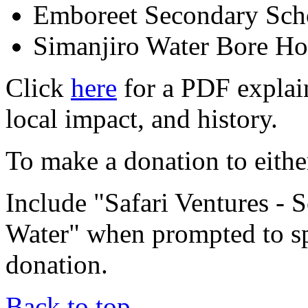
Emboreet Secondary Sch
Simanjiro Water Bore Hol
Click
here
for a PDF explain
local impact, and history.
To make a donation to either
Include "Safari Ventures - S
Water" when prompted to spe
donation.
Back to top