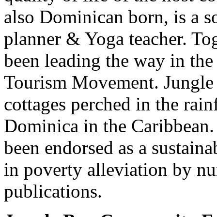
also Dominican born, is a 
planner & Yoga teacher. Tog
been leading the way in t
Tourism Movement. Jungle B
cottages perched in the rain
Dominica in the Caribbean.
been endorsed as a sustaina
in poverty alleviation by n
publications.