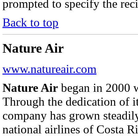
prompted to specify the rec
Back to top
Nature Air
www.natureair.com
Nature Air
began in 2000 wi
Through the dedication of it
company has grown steadily
national airlines of Costa Ri