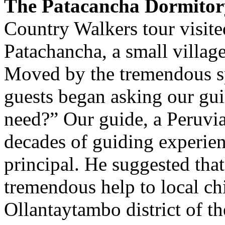
The Patacancha Dormitor
Country Walkers tour visite
Patachancha, a small village
Moved by the tremendous sp
guests began asking our gui
need?” Our guide, a Peruvi
decades of guiding experien
principal. He suggested tha
tremendous help to local ch
Ollantaytambo district of t