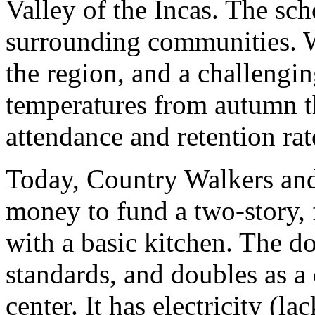
Valley of the Incas. The sc
surrounding communities. W
the region, and a challengin
temperatures from autumn t
attendance and retention rat
Today, Country Walkers and
money to fund a two-story,
with a basic kitchen. The d
standards, and doubles as a
center. It has electricity (l