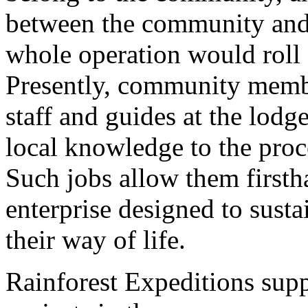
between the community and
whole operation would roll
Presently, community membe
staff and guides at the lodg
local knowledge to the proce
Such jobs allow them firsth
enterprise designed to susta
their way of life.
Rainforest Expeditions supp