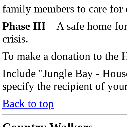
family members to care for 
Phase III
– A safe home for
crisis.
To make a donation to the H
Include "Jungle Bay - Hou
specify the recipient of you
Back to top