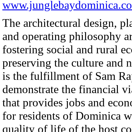
www.junglebaydominica.c
The architectural design, p
and operating philosophy ar
fostering social and rural
preserving the culture and 
is the fulfillment of Sam Ra
demonstrate the financial vi
that provides jobs and eco
for residents of Dominica w
quality of life of the host