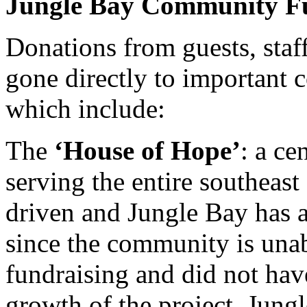
Jungle Bay Community F
Donations from guests, staf
gone directly to important 
which include:
The
‘House of Hope’
: a ce
serving the entire southeas
driven and Jungle Bay has ad
since the community is unabl
fundraising and did not hav
growth of the project. Jun