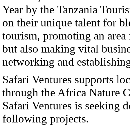
Year by the Tanzania Touri
on their unique talent for 
tourism, promoting an area n
but also making vital busin
networking and establishing 
Safari Ventures supports lo
through the Africa Nature C
Safari Ventures is seeking d
following projects.