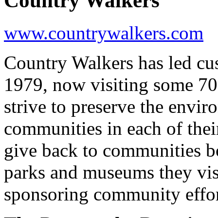
Country Walkers
www.countrywalkers.com
Country Walkers has led cu
1979, now visiting some 70
strive to preserve the envi
communities in each of thei
give back to communities bo
parks and museums they visi
sponsoring community effor