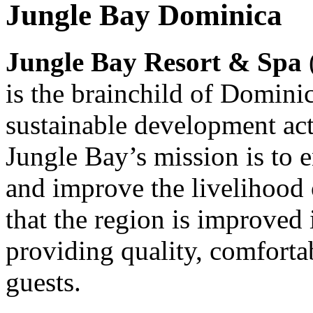
Jungle Bay Dominica
Jungle Bay Resort & Spa
is the brainchild of Domini
sustainable development ac
Jungle Bay’s mission is to 
and improve the livelihood
that the region is improved 
providing quality, comforta
guests.