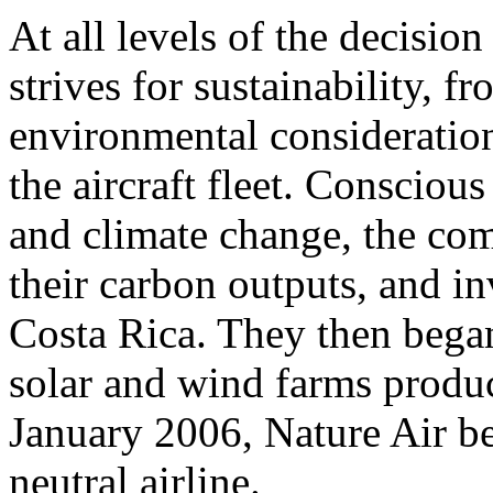
At all levels of the decisio
strives for sustainability, fr
environmental consideration
the aircraft fleet. Conscious
and climate change, the co
their carbon outputs, and in
Costa Rica. They then bega
solar and wind farms produci
January 2006, Nature Air be
neutral airline.