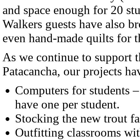
and space enough for 20 st
Walkers guests have also br
even hand-made quilts for t
As we continue to support t
Patacancha, our projects ha
Computers for students –
have one per student.
Stocking the new trout f
Outfitting classrooms wit