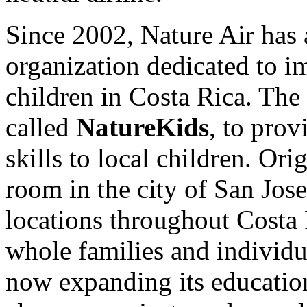
Since 2002, Nature Air has 
organization dedicated to i
children in Costa Rica. The 
called
NatureKids
, to prov
skills to local children. Ori
room in the city of San Jos
locations throughout Costa 
whole families and individua
now expanding its educatio