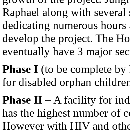
Raphael along with several
dedicating numerous hours a
develop the project. The H
eventually have 3 major sec
Phase I
(to be complete by 
for disabled orphan childre
Phase II
– A facility for in
has the highest number of c
However with HIV and other 