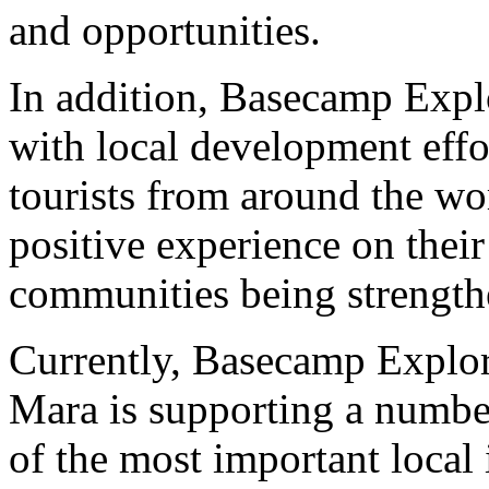
and opportunities.
In addition, Basecamp Explo
with local development effo
tourists from around the wo
positive experience on their
communities being strength
Currently, Basecamp Explor
Mara is supporting a number
of the most important local