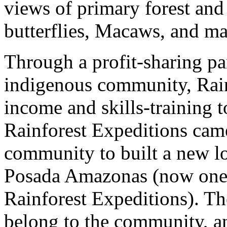
views of primary forest and 
butterflies, Macaws, and m
Through a profit-sharing pa
indigenous community, Rain
income and skills-training t
Rainforest Expeditions cam
community to built a new lod
Posada Amazonas (now one o
Rainforest Expeditions). Th
belong to the community, an