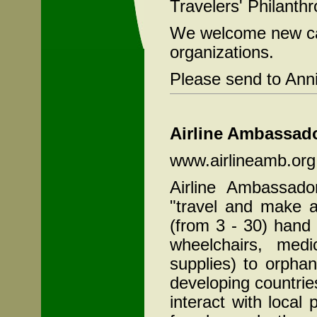
Travelers' Philanth
We welcome new cas
organizations.
Please send to Ann
Airline Ambassado
www.airlineamb.org
Airline Ambassado
"travel and make a
(from 3 - 30) hand 
wheelchairs, medi
supplies) to orpha
developing countrie
interact with local