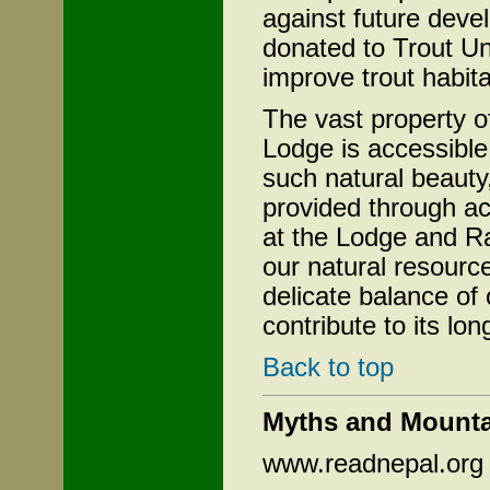
against future deve
donated to Trout Un
improve trout habitat
The vast property 
Lodge is accessible
such natural beauty,
provided through ac
at the Lodge and R
our natural resourc
delicate balance o
contribute to its lon
Back to top
Myths and Mounta
www.readnepal.org