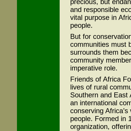
precious, but enda
and responsible eco
vital purpose in Afri
people.
But for conservatio
communities must be
surrounds them bec
community members 
imperative role.
Friends of Africa F
lives of rural comm
Southern and East A
an international com
conserving Africa’s 
people. Formed in 1
organization, offerin