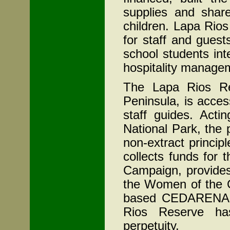
supplies and share
children. Lapa Rio
for staff and guest
school students int
hospitality manage
The Lapa Rios Re
Peninsula, is acces
staff guides. Act
National Park, the 
non-extract princi
collects funds for 
Campaign, provides
the Women of the O
based CEDARENA a
Rios Reserve ha
perpetuity.