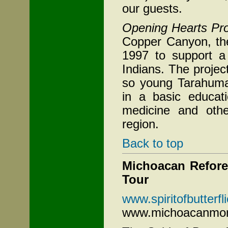
our guests.
Opening Hearts Pro
Copper
Canyon, the
1997 to support a
Indians. The projec
so young Tarahumar
in a basic educati
medicine and other
region.
Back to top
Michoacan Refores
Tour
www.spiritofbutterf
www.michoacanmon