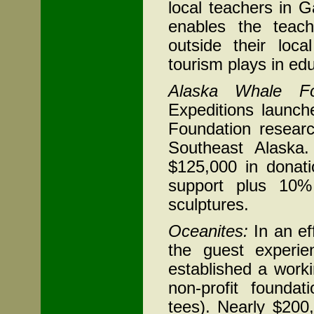
local teachers in 
enables the teach
outside their loc
tourism plays in ed
Alaska
Whale Fo
Expeditions launc
Foundation resear
Southeast Alaska
$125,000 in donati
support plus 10%
sculptures.
Oceanites:
In an ef
the guest experi
established a worki
non-profit founda
tees). Nearly $200