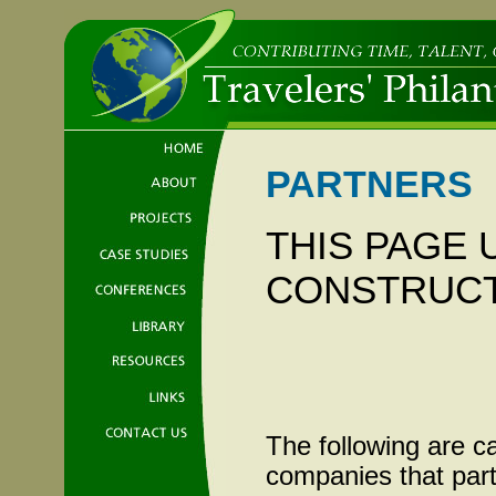
PARTNERS
THIS PAGE
CONSTRUC
The following are c
companies that part