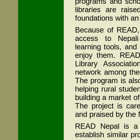
programs and schol
libraries are rais
foundations with an 
Because of READ, n
access to Nepal
learning tools, and
enjoy them. READ
Library Associatio
network among them
The program is als
helping rural stud
building a market of
The project is car
and praised by the
READ Nepal is a b
establish similar p