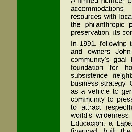
A limited number o
accommodations 
resources with loc
the philanthropic 
preservation, its 
In 1991, following
and owners John
community’s goal t
foundation for h
subsistence neigh
business strategy. 
as a vehicle to gen
community to prese
to attract respect
world’s wilderness
Educación, a Lapa 
financed, built th