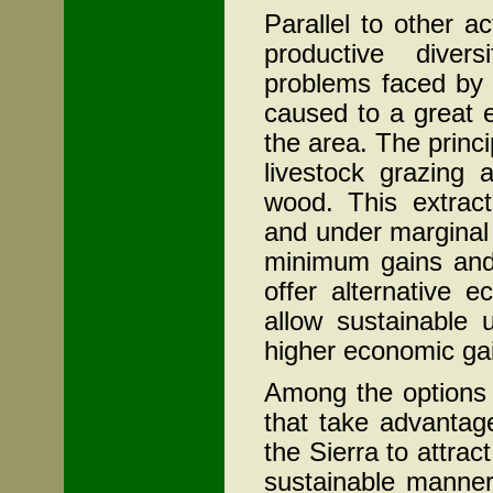
Parallel to other a
productive divers
problems faced by 
caused to a great 
the area. The princi
livestock grazing 
wood. This extract
and under marginal 
minimum gains and 
offer alternative 
allow sustainable 
higher economic ga
Among the options 
that take advantag
the Sierra to attrac
sustainable manner