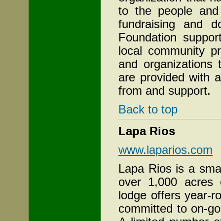
to the people and
fundraising and do
Foundation support
local community pr
and organizations t
are provided with a
from and support.
Back to top
Lapa Rios
www.laparios.com
Lapa Rios is a sma
over 1,000 acres o
lodge offers year
committed to on-go