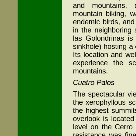
and mountains, d
mountain biking, w
endemic birds, and
in the neighboring 
las Golondrinas is
sinkhole) hosting a
Its location and we
experience the sc
mountains.
Cuatro Palos
The spectacular vie
the xerophyllous s
the highest summit
overlook is locate
level on the Cerro
resistance was fin