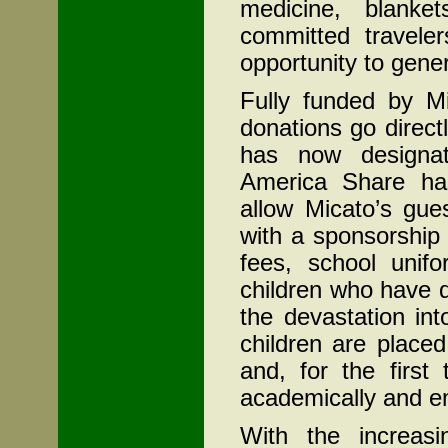
medicine, blanke
committed travele
opportunity to gener
Fully funded by Mi
donations go direc
has now designate
America Share has
allow Micato’s gue
with a sponsorship
fees, school unif
children who have 
the devastation in
children are place
and, for the first 
academically and em
With the increasin