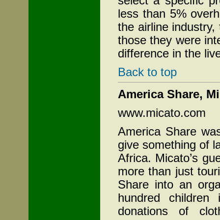
select a specific p
less than 5% overh
the airline industry
those they were int
difference in the liv
Back to top
America
Share, Mi
www.micato.com
America Share was
give something of la
Africa. Micato’s g
more than just tour
Share into an orga
hundred children
donations of clo