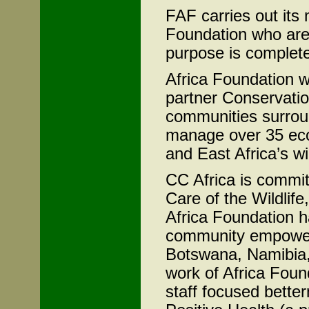
FAF carries out its m
Foundation who are
purpose is complete
Africa Foundation w
partner Conservatio
communities surrou
manage over 35 eco
and East Africa’s w
CC Africa is committ
Care of the Wildlife
Africa Foundation 
community empowerm
Botswana, Namibia,
work of Africa Fou
staff focused bette