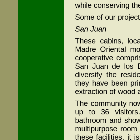
while conserving th
Some of our project
San Juan
These cabins, loca
Madre Oriental m
cooperative compri
San Juan de los D
diversify the resi
they have been prim
extraction of wood 
The community now 
up to 36 visitor
bathroom and shower
multipurpose room 
these facilities, it