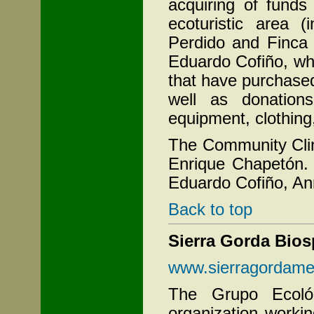
acquiring of funds
ecoturistic area (
Perdido and Finca 
Eduardo Cofiño, wh
that have purchased
well as donation
equipment, clothing
The Community Clin
Enrique Chapetón. 
Eduardo Cofiño, An
Back to top
Sierra Gorda Bios
www.sierragordame
The Grupo Ecológ
organization workin