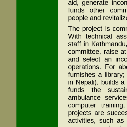
aid, generate inco
funds other commun
people and revitali
The project is co
With technical as
staff in Kathmandu
committee, raise at
and select an inco
operations. For a
furnishes a library
in Nepali), builds a
funds the sustai
ambulance services,
computer trainin
projects are succe
activities, such as 