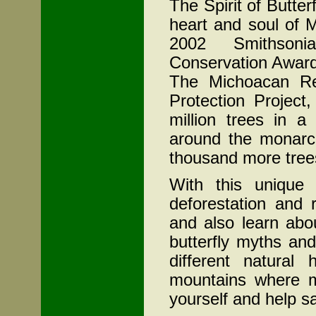
The Spirit of Butter
heart and soul of
M
2002 Smithsoni
Conservation Award.
The Michoacan Re
Protection Project
million trees in a
around the monarch
thousand more trees
With this unique 
deforestation and r
and also learn abou
butterfly myths and
different natural
mountains where m
yourself and help sa