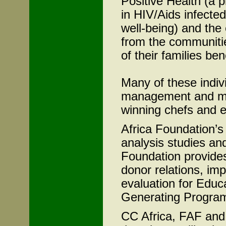
Positive Health (a 
in HIV/Aids infecte
well-being) and the
from the communiti
of their families ben
Many of these indivi
management and ma
winning chefs and e
Africa Foundation’s
analysis studies an
Foundation provide
donor relations, im
evaluation for Educ
Generating Progra
CC Africa, FAF and 