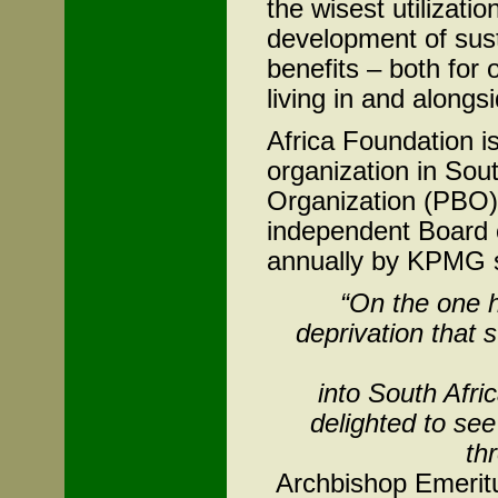
the wisest utilizatio
development of sust
benefits – both for 
living in and alongsi
Africa Foundation i
organization in Sou
Organization (PBO)
independent Board 
annually by KPMG s
“On the one 
deprivation that s
into South Afri
delighted to see
th
Archbishop Emerit