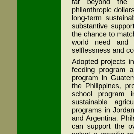
far beyond the o
philanthropic dollars
long-term sustainab
substantive support
the chance to match 
world need and e
selflessness and c
Adopted projects in
feeding program an
program in Guatem
the Philippines, p
school program 
sustainable agric
programs in Jordan
and Argentina. Phi
can support the ov