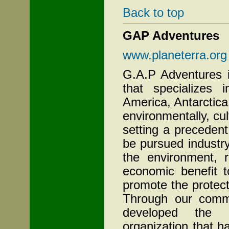
Back to top
GAP Adventures
www.planeterra.org
G.A.P Adventures 
that specializes 
America, Antarctic
environmentally, cul
setting a precedent
be pursued industr
the environment, r
economic benefit t
promote the protect
Through our commi
developed the P
organization that 