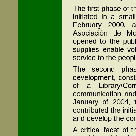
The first phase of 
initiated in a smal
February 2000, a 
Asociación de M
opened to the publ
supplies enable vo
service to the peopl
The second phase
development, const
of a Library/Com
communication and 
January of 2004, 
contributed the initi
and develop the co
A critical facet of