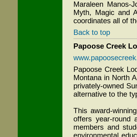
Maraleen Manos-Jon
Myth, Magic and A
coordinates all of 
Back to top
Papoose Creek L
www.papoosecreek
Papoose Creek Lodg
Montana in North A
privately-owned Su
alternative to the t
This award-winnin
offers year-round
members and stude
environmental educ