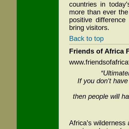
countries in today
more than ever the
positive differenc
bring visitors.
Back to top
Friends of Africa
www.friendsofafrica
“Ultimate
If you don't hav
then people will ha
Africa’s wilderness 