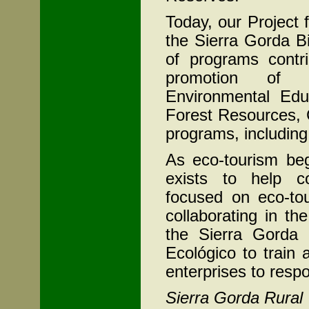
Today, our Project 
the Sierra Gorda B
of programs contri
promotion of su
Environmental Edu
Forest Resources,
programs, including
As eco-tourism beg
exists to help co
focused on eco-tou
collaborating in th
the Sierra Gorda 
Ecológico to train
enterprises to respon
Sierra Gorda Rural