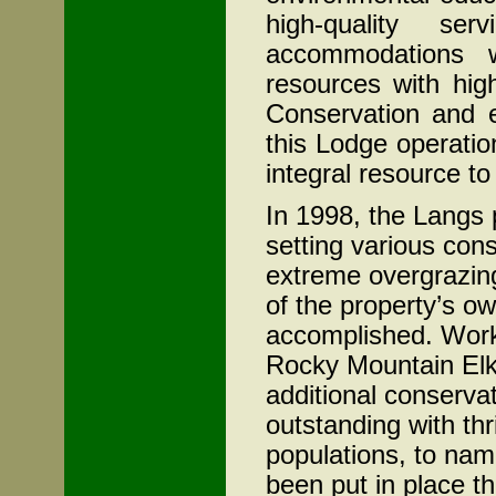
high-quality se
accommodations w
resources with hig
Conservation and 
this Lodge operati
integral resource t
In 1998, the Langs
setting various con
extreme overgrazin
of the property’s o
accomplished. Worki
Rocky Mountain Elk
additional conserv
outstanding with thr
populations, to na
been put in place t