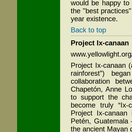
would be happy to 
the "best practices"
year existence.
Back to top
Project Ix-canaan
www.yellowlight.or
Project Ix-canaan 
rainforest”) beg
collaboration bet
Chapetón, Anne Los
to support the ch
become truly “Ix-
Project Ix-canaan
Petén,
Guatemala –
the ancient Mayan c