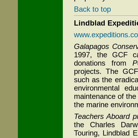
Back to top
Lindblad Expedit
www.expeditions.c
Galapagos Conser
1997, the GCF ca
donations from
P
projects. The GCF
such as the eradica
environmental educ
maintenance of the 
the marine environme
Teachers Aboard p
the Charles Darw
Touring, Lindblad E