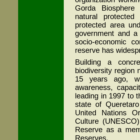
Gorda Biosphere 
natural protecte
protected area un
government and a lo
socio-economic con
reserve has widesp
Building a concre
biodiversity region
15 years ago, we
awareness, capacit
leading in 1997 to t
state of
Queretaro
United Nations Or
Culture (UNESCO) 
Reserve as a memb
Reserves.