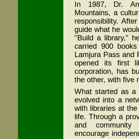
In 1987, Dr. An
Mountains, a cultu
responsibility. Afte
guide what he would 
"Build a library,"
carried 900 books
Lamjura
Pass and 
opened its first 
corporation, has bu
the other, with five
What started as a 
evolved into a net
with libraries at t
life. Through a pro
and community 
encourage independ