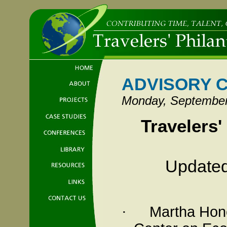
ADVISORY 
Monday, September
Travelers'
Updated
Martha
Hon
·