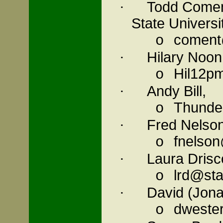
Todd Comen
·
State Universi
coment
o
Hilary Noon
·
Hil12p
o
Andy Bill,
·
Thunde
o
Fred Nelson
·
fnelson
o
Laura Drisc
·
lrd@sta
o
David (Jon
·
dwester
o