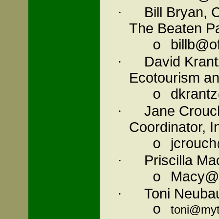
Bill Bryan,
·
The Beaten P
billb@o
o
David
Krant
·
Ecotourism an
dkrant
o
Jane Crouc
·
Coordinator, I
jcrouch
o
Priscilla M
·
Macy@G
o
Toni Neubau
·
o
toni@my