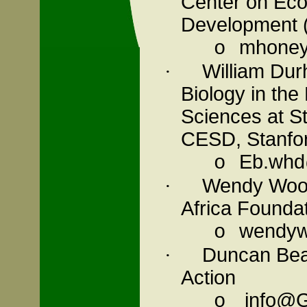
Center on Eco
Development
mhoney
o
William Dur
·
Biology in the
Sciences at
S
CESD,
Stanfo
Eb.whd
o
Wendy Wood,
·
Africa
Foundat
wendyw@
o
Duncan Bear
·
Action
info@G
o