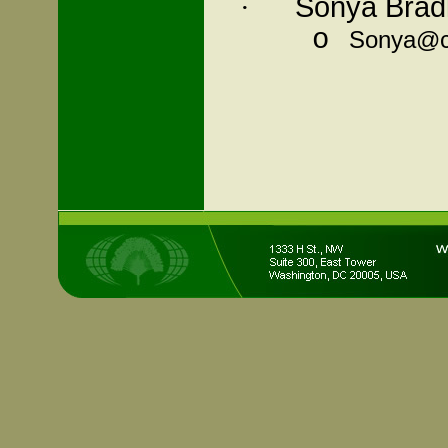
Sonya Bradl
·
o
Sonya@c