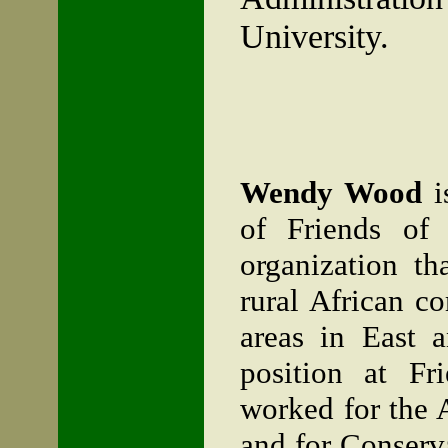
University
.
Wendy Wood
i
of Friends of 
organization t
rural African c
areas in East a
position at Fr
worked for the 
and for Conserv