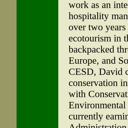
work as an inte
hospitality ma
over two years
ecotourism in 
backpacked thr
Europe, and
So
CESD, David c
conservation in
with Conservati
Environmental 
currently earni
Administration