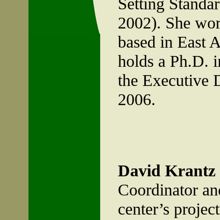
Setting Standar
2002). She work
based in East 
holds a Ph.D. i
the Executive 
2006.
David Krantz
Coordinator and 
center’s project