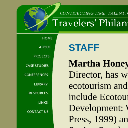
STAFF
Martha Hone
Director, has w
ecotourism and 
include Ecotou
Development: 
Press, 1999) an