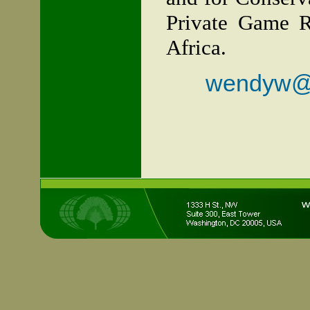
Private Game R
Africa.
wendyw@fr