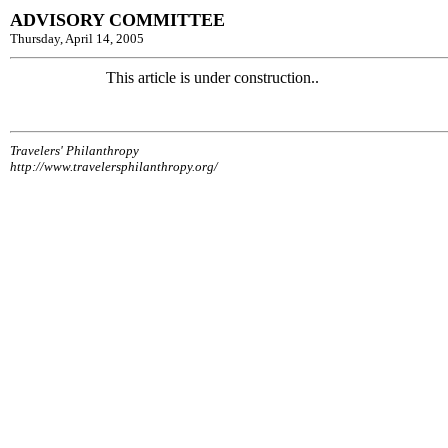
ADVISORY COMMITTEE
Thursday, April 14, 2005
This article is under construction..
Travelers' Philanthropy
http://www.travelersphilanthropy.org/