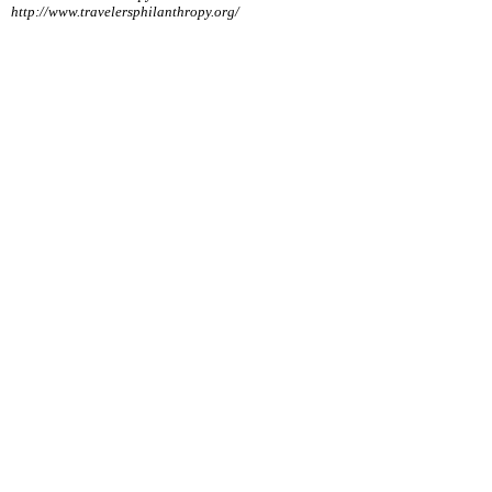
http://www.travelersphilanthropy.org/