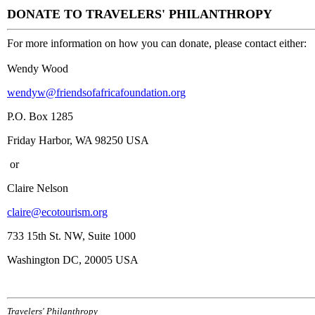
DONATE TO TRAVELERS' PHILANTHROPY
For more information on how you can donate, please contact either:
Wendy Wood
wendyw@friendsofafricafoundation.org
P.O. Box 1285
Friday Harbor, WA 98250 USA
or
Claire Nelson
claire@ecotourism.org
733 15th St. NW, Suite 1000
Washington DC, 20005 USA
Travelers' Philanthropy