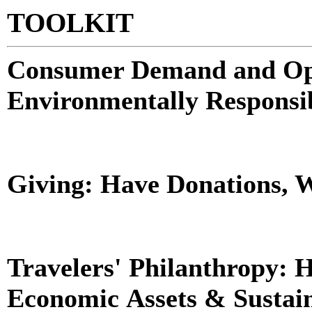
TOOLKIT
Consumer Demand and Oper
Environmentally Responsi
Giving: Have Donations, W
Travelers' Philanthropy: 
Economic Assets & Sustai