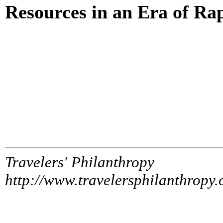
Resources in an Era of Ra
Travelers' Philanthropy
http://www.travelersphilanthropy.