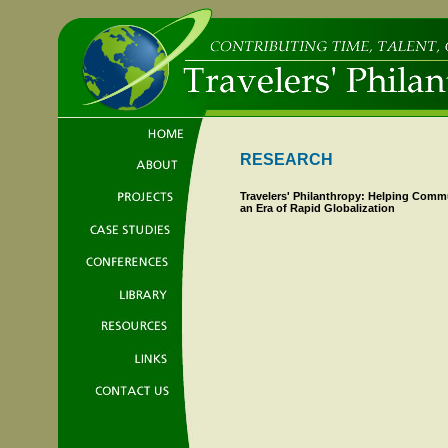
RESEARCH
Travelers' Philanthropy: Helping Comm
an Era of Rapid Globalization