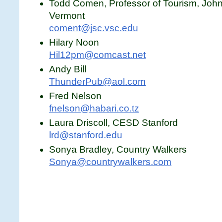
Todd Comen, Professor of Tourism, Johns
Vermont
coment@jsc.vsc.edu
Hilary Noon
Hil12pm@comcast.net
Andy Bill
ThunderPub@aol.com
Fred Nelson
fnelson@habari.co.tz
Laura Driscoll, CESD Stanford
lrd@stanford.edu
Sonya Bradley, Country Walkers
Sonya@countrywalkers.com
1333 H St., NW Suite 300, East Tower
Washington, DC 20005, USA
Tel.: 202-347-9203 | Fax: 202-775-0819