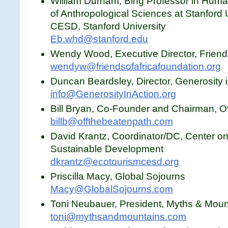
William Durham, Bing Professor in Huma
of Anthropological Sciences at Stanford U
CESD, Stanford University
Eb.whd@stanford.edu
Wendy Wood, Executive Director, Friends
wendyw@friendsofafricafoundation.org
Duncan Beardsley, Director, Generosity i
info@GenerosityInAction.org
Bill Bryan, Co-Founder and Chairman, O
billb@offthebeatenpath.com
David Krantz, Coordinator/DC, Center o
Sustainable Development
dkrantz@ecotourismcesd.org
Priscilla Macy, Global Sojourns
Macy@GlobalSojourns.com
Toni Neubauer, President, Myths & Moun
toni@mythsandmountains.com