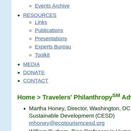
Events Archive
RESOURCES
Links
Publications
Presentations
Experts Bureau
Toolkit
MEDIA
DONATE
CONTACT
SM
Home > Travelers' Philanthropy
Adv
Martha Honey, Director, Washington, DC
Sustainable Development (CESD)
mhoney@ecotourismcesd.org