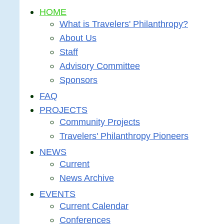
HOME
What is Travelers' Philanthropy?
About Us
Staff
Advisory Committee
Sponsors
FAQ
PROJECTS
Community Projects
Travelers' Philanthropy Pioneers
NEWS
Current
News Archive
EVENTS
Current Calendar
Conferences