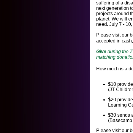
suffering of a dis
next generation t
projects around th
planet. We will e
need. July 7 - 10
Please visit our 
accepted in cash,
Give
during the 
matching donatio
How much is a d
$10 provide
(JT Childre
$20 provide
Learning Ce
$30 sends a
(Basecamp 
Please visit our 