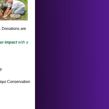
. Donations are
ur impact
with a
py
piqui Conservation
!