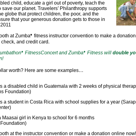
abled child, educate a girl out of poverty, teach the
o save our planet. Travelers’ Philanthropy supports
e globe that protect children, the poor, and the
nsure that your generous donation gets to those in
, 2011
booth at Zumba
fitness
instructor convention to make a donation
®
 check, and credit card.
Zumbathon
FitnessConcert and Zumba
Fitness will
double yo
®
®
n!
ollar worth? Here are some examples…
s a disabled child in Guatemala with 2 weeks of physical thera
ns Foundation)
s a student in Costa Rica with school supplies for a year (Sara
nter)
 Maasai girl in Kenya to school for 6 months
Foundation)
booth at the instructor convention or make a donation online now