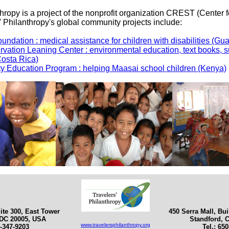
thropy is a project of the nonprofit organization CREST (Center
s' Philanthropy's global community projects include:
undation : medical assistance for children with disabilities (Gu
rvation Leaning Center : environmental education, text books, s
Costa Rica)
 Education Program : helping Maasai school children (Kenya)
ite 300, East Tower
450 Serra Mall, Bu
DC 20005, USA
Standford, 
www.travelersphilanthropy.org
2-347-9203
Tel.: 65