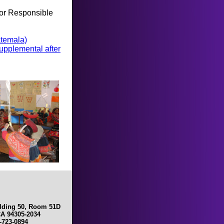
 for Responsible
atemala)
upplemental after
ilding 50, Room 51D
CA 94305-2034
0-723-0894