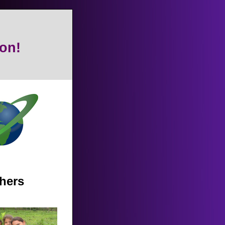
on!
thers