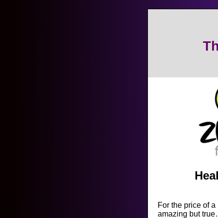
Th
Heal
For the price of a
amazing but true…