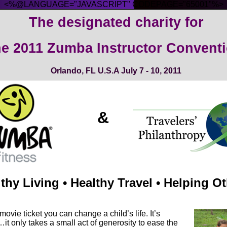
<%@LANGUAGE="JAVASCRIPT" CODEPAGE="65001"%>
The designated charity for
e 2011
Zumba Instructor Conventi
Orlando, FL U.S.A
July 7 - 10, 2011
&
thy Living • Healthy Travel • Helping O
 movie ticket you can change a child’s life. It’s
it only takes a small act of generosity to ease the