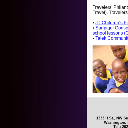
Travelers' Philan
Travel). Traveler
•
JT Children’s Fo
•
Saripiqui Conse
school lessons (
•
Talek Community
1333 H St., NW Su
Washington, 
Tel.: 20