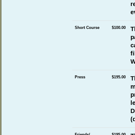
r
e
Short Course
$100.00
T
p
c
f
W
Press
$195.00
T
m
p
l
D
(
Friends/
$195.00