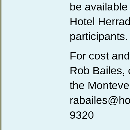
be available
Hotel Herrad
participants.
For cost and
Rob Bailes, 
the Montever
rabailes@ho
9320