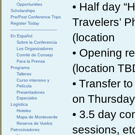
• Half day “
Opportunities
Scholarships
Pre/Post Conference Trips
Travelers’ P
Register Today
———————————
(location
En Español
Sobre la Conferencia
Los Organizadores
• Opening re
Comité de Consejo
Para la Prensa
(location TB
Programa
Talleres
• Transfer 
Curso intensivo y
Película
Presentadores
on Thursday,
Especiales
Logística
• 3.5 day co
Hoteles
Mapa de Monteverde
Reserva de Vuelos
sessions, et
Patrocinadores