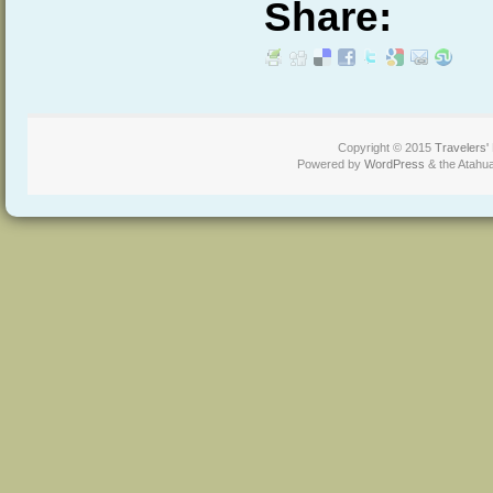
Share:
Copyright © 2015
Travelers'
Powered by
WordPress
& the Atahu