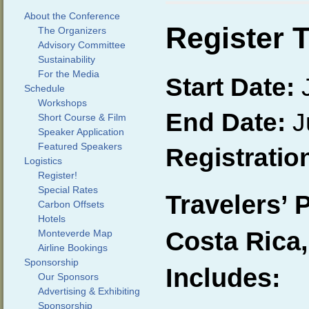
About the Conference
Register 
The Organizers
Advisory Committee
Sustainability
For the Media
Start Date:
J
Schedule
Workshops
End Date:
J
Short Course & Film
Speaker Application
Featured Speakers
Registratio
Logistics
Register!
Special Rates
Travelers’ 
Carbon Offsets
Hotels
Costa Rica,
Monteverde Map
Airline Bookings
Sponsorship
Includes:
Our Sponsors
Advertising & Exhibiting
Sponsorship