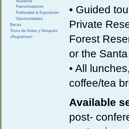
Nuestros
• Guided tour
Patrocinadores
Publicidad & Exposición
Oportunidades
Private Res
Becas
Tours de Antes y Después
Forest Reser
¡Regístrese!
or the Sant
• All lunche
coffee/tea b
Available s
post- confer