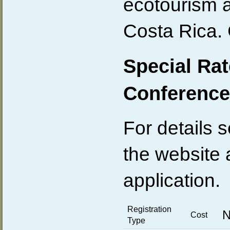
ecotourism a
Costa Rica. 
Special Rat
Conference
For details s
the website 
application.
Registration
N
Cost
Type