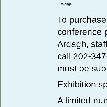
1/4 page
To purchase 
conference 
Ardagh,
sta
call 202-347
must be subm
Exhibition s
A limited nu