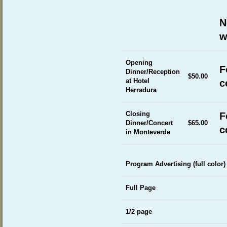
N
w
Opening
F
Dinner/Reception
$50.00
at Hotel
c
Herradura
Closing
F
Dinner/Concert
$65.00
c
in Monteverde
Program Advertising (full color)
Full Page
1/2 page