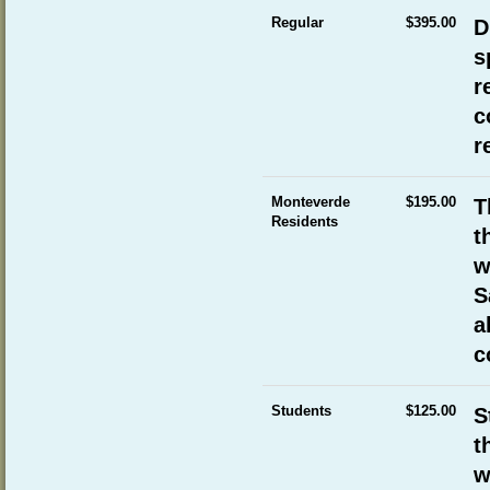
Regular
$395.00
D
s
r
c
r
Monteverde
$195.00
T
Residents
t
w
S
a
c
Students
$125.00
S
t
w