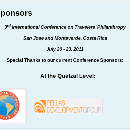
Sponsors
rd
3
International Conference on Travelers’ Philanthropy
San Jose and Monteverde, Costa Rica
July 20 - 23, 2011
Special Thanks to our current Conference Sponsors:
At the Quetzal Level: