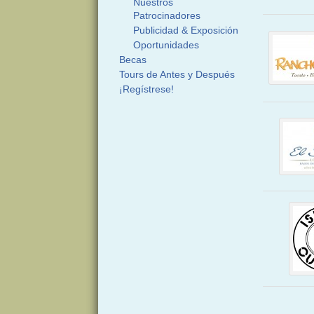
Nuestros
Patrocinadores
Publicidad & Exposición
Oportunidades
Becas
Tours de Antes y Después
¡Regístrese!