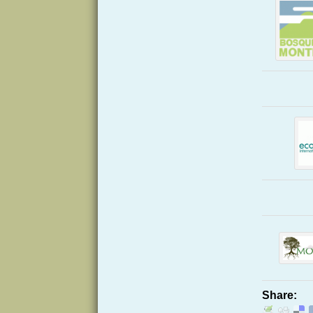
Share: