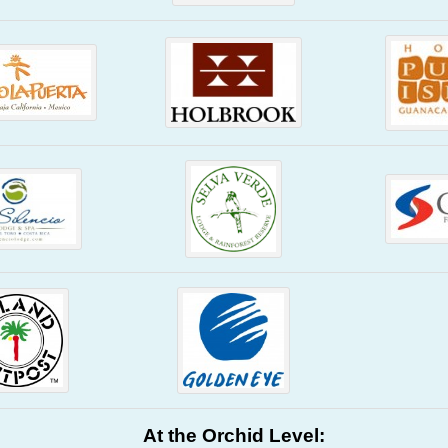
At the Orchid Level: