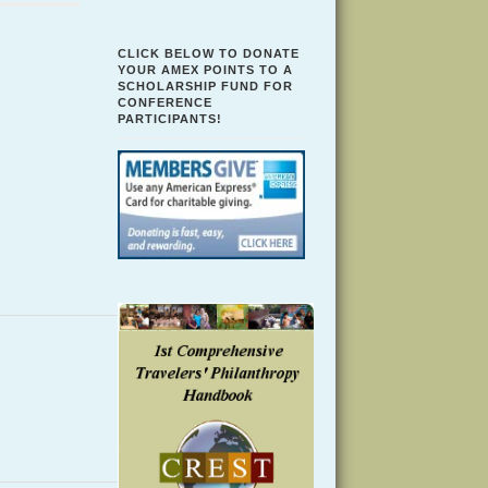
CLICK BELOW TO DONATE
YOUR AMEX POINTS TO A
SCHOLARSHIP FUND FOR
CONFERENCE
PARTICIPANTS!