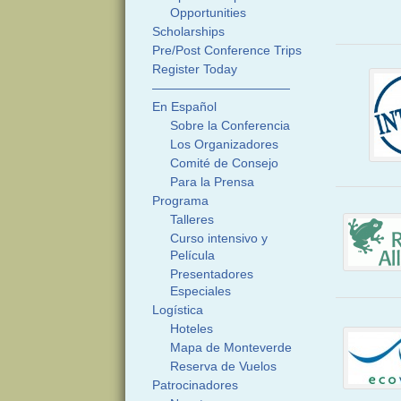
Opportunities
Scholarships
Pre/Post Conference Trips
Register Today
———————————
En Español
Sobre la Conferencia
Los Organizadores
Comité de Consejo
Para la Prensa
Programa
Talleres
Curso intensivo y
Película
Presentadores
Especiales
Logística
Hoteles
Mapa de Monteverde
Reserva de Vuelos
Patrocinadores