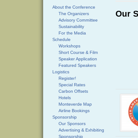
About the Conference
Our 
The Organizers
Advisory Committee
Sustainability
For the Media
Schedule
Workshops
Short Course & Film
Speaker Application
Featured Speakers
Logistics
Register!
Special Rates
Carbon Offsets
Hotels
Monteverde Map
Airline Bookings
Sponsorship
Our Sponsors
Advertising & Exhibiting
Sponsorship