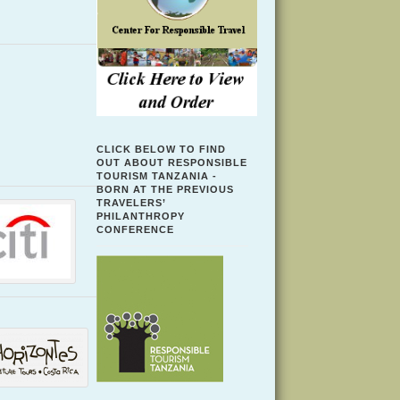
CLICK BELOW TO FIND
OUT ABOUT RESPONSIBLE
TOURISM TANZANIA -
BORN AT THE PREVIOUS
TRAVELERS’
PHILANTHROPY
CONFERENCE