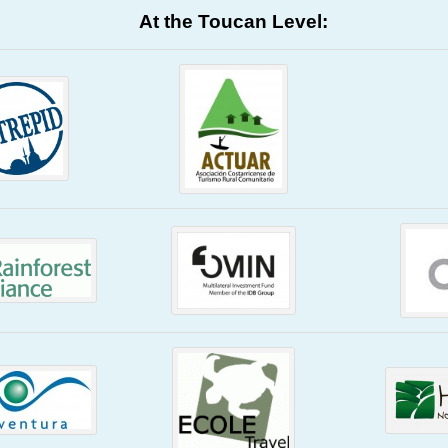
At the Toucan Level: