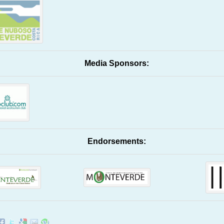
Media Sponsors:
Endorsements: