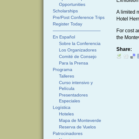
Exhibition
Opportunities
Scholarships
A limited 
Pre/Post Conference Trips
Hotel Herr
Register Today
———————————
For cost a
En Español
the Montev
Sobre la Conferencia
Share:
Los Organizadores
Comité de Consejo
Para la Prensa
Programa
Talleres
Curso intensivo y
Película
Presentadores
Especiales
Logística
Hoteles
Mapa de Monteverde
Reserva de Vuelos
Patrocinadores