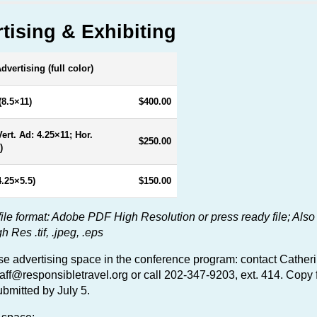
tising & Exhibiting
vertising (full color)
(8.5×11)
$400.00
Vert. Ad: 4.25×11; Hor.
$250.00
)
4.25×5.5)
$150.00
file format: Adobe PDF High Resolution or press ready file; Also
Res .tif, .jpeg, .eps
e advertising space in the conference program: contact Cather
taff@responsibletravel.org
or call 202-347-9203, ext. 414. Copy 
bmitted by July 5.