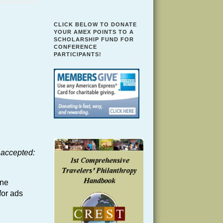
CLICK BELOW TO DONATE
YOUR AMEX POINTS TO A
SCHOLARSHIP FUND FOR
CONFERENCE
PARTICIPANTS!
 accepted:
ine
for ads