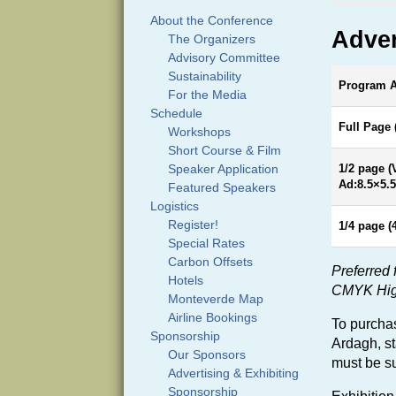
About the Conference
Adver
The Organizers
Advisory Committee
Sustainability
Program Ad
For the Media
Schedule
Full Page 
Workshops
Short Course & Film
Speaker Application
1/2 page (
Ad:8.5×5.5
Featured Speakers
Logistics
Register!
1/4 page (
Special Rates
Carbon Offsets
Preferred 
Hotels
CMYK High 
Monteverde Map
Airline Bookings
To purchas
Sponsorship
Ardagh,
s
Our Sponsors
must be su
Advertising & Exhibiting
Sponsorship