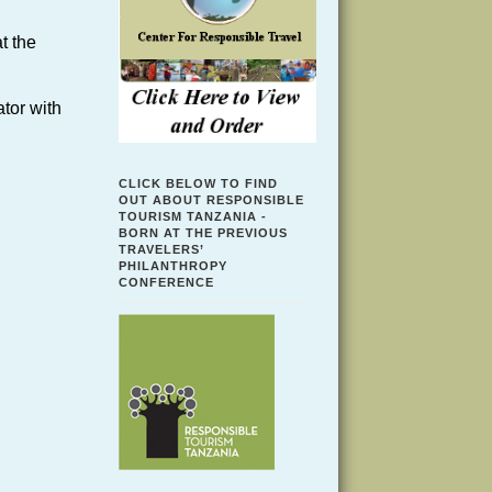
t the
tor with
CLICK BELOW TO FIND
OUT ABOUT RESPONSIBLE
TOURISM TANZANIA -
BORN AT THE PREVIOUS
TRAVELERS’
PHILANTHROPY
CONFERENCE