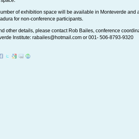
 space:
number of exhibition space will be available in Monteverde and a
adura for non-conference participants.
nd other details, please contact Rob Bailes, conference coordina
erde Institute:
rabailes@hotmail.com
or 001- 506-8793-9320