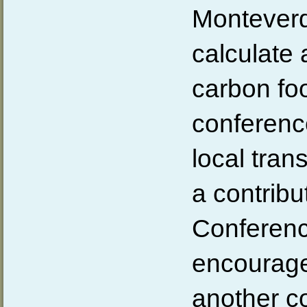
Monteverde
calculate 
carbon foo
conferenc
local tran
a contribu
Conferenc
encourage
another 