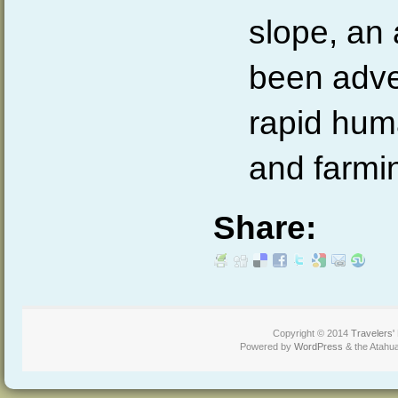
slope, an 
been adve
rapid hu
and farmi
Share:
Copyright © 2014
Travelers'
Powered by
WordPress
& the Atahu