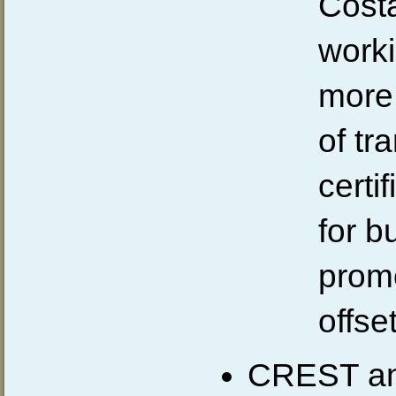
Costa
worki
more 
of tr
certi
for b
prom
offse
CREST an