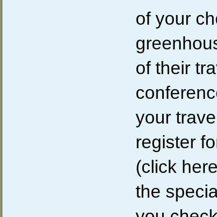
of your ch
greenhous
of their tr
conferenc
your trav
register f
(click here
the speci
you check 