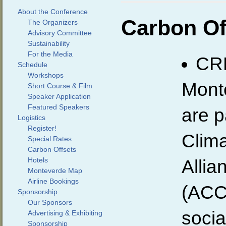
About the Conference
Carbon Of
The Organizers
Advisory Committee
Sustainability
For the Media
CR
Schedule
Workshops
Monte
Short Course & Film
Speaker Application
Featured Speakers
are p
Logistics
Register!
Clim
Special Rates
Carbon Offsets
Hotels
Allia
Monteverde Map
Airline Bookings
(ACC
Sponsorship
Our Sponsors
socia
Advertising & Exhibiting
Sponsorship