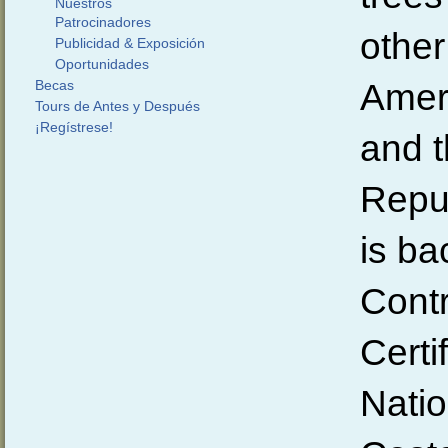
Nuestros
Patrocinadores
other
Publicidad & Exposición
Oportunidades
Ameri
Becas
Tours de Antes y Después
¡Regístrese!
and 
Repu
is ba
Contr
Certi
Natio