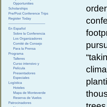
Opportunities
order
Scholarships
Pre/Post Conference Trips
conf
Register Today
———————————
En Español
footp
Sobre la Conferencia
Los Organizadores
pursu
Comité de Consejo
Para la Prensa
Programa
“taki
Talleres
Curso intensivo y
clima
Película
Presentadores
Especiales
plant
Logística
Hoteles
thous
Mapa de Monteverde
Reserva de Vuelos
Patrocinadores
trees