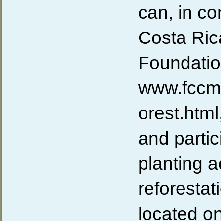
can, in co
Costa Ric
Foundati
www.fccmo
orest.htm
and partic
planting ac
reforestati
located on