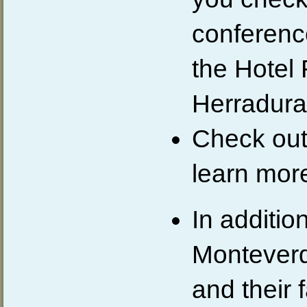
conferenc
the Hote
Herradura
Check out
learn mor
In addition
Monteverd
and their