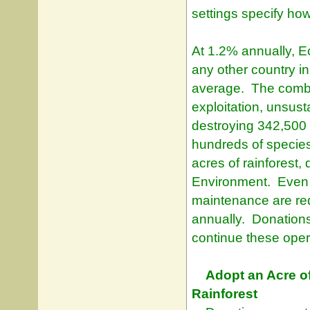
settings specify how 
At 1.2% annually, Ec
any other country i
average. The combi
exploitation, unsust
destroying 342,500 
hundreds of specie
acres of rainforest, 
Environment. Even t
maintenance are re
annually. Donations
continue these oper
Adopt an Acre o
Rainforest