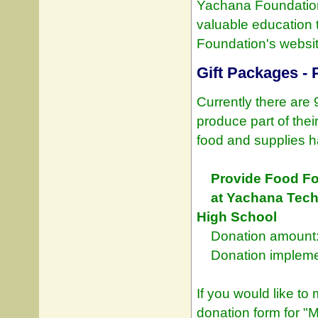
Yachana Foundation 
valuable education
Foundation's websit
Gift Packages - 
Currently there are
produce part of thei
food and supplies h
Provide Food Fo
at Yachana Tech
High School
Donation amount:
Donation implemen
If you would like to
donation form for "M