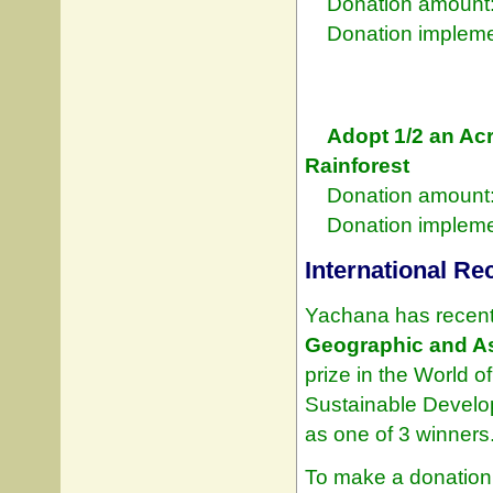
Donation amount:
Donation implement
Adopt 1/2 an Acr
Rainforest
Donation amount:
Donation implement
International Re
Yachana has recent
Geographic and A
prize in the World 
Sustainable Develo
as one of 3 winners
To make a donation 