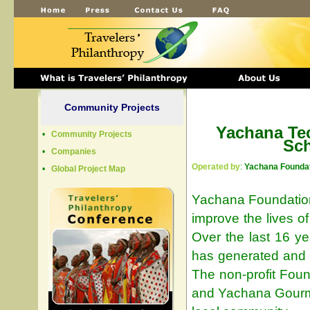
Community Projects
Yachana Te
•
Community Projects
Sc
•
Companies
Operated by
:
Yachana Foundat
•
Global Project Map
Yachana Foundation
improve the lives o
Over the last 16 y
has generated and i
The non-profit Fou
and Yachana Gourme