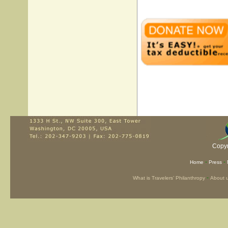
Copyr
-
-
Home
Press
-
What is Travelers’ Philanthropy
About 