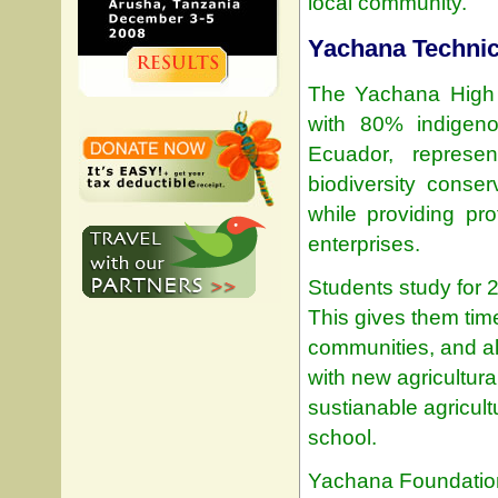
local community.
Yachana Technic
The Yachana High S
with 80% indigeno
Ecuador, represe
biodiversity conse
while providing pro
enterprises.
Students study for 2
This gives them time
communities, and all
with new agricultural
sustianable agricult
school.
Yachana Foundation 