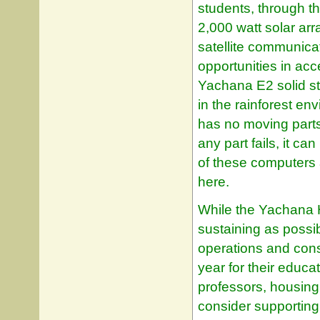
students, through t
2,000 watt solar ar
satellite communicat
opportunities in ac
Yachana E2 solid st
in the rainforest e
has no moving parts
any part fails, it c
of these computers 
here.
While the Yachana H
sustaining as possibl
operations and cons
year for their educa
professors, housing
consider supporting