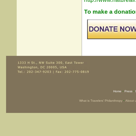
To make a donation
-
-
Home
Press
-
What is Travelers’ Philanthropy
About 