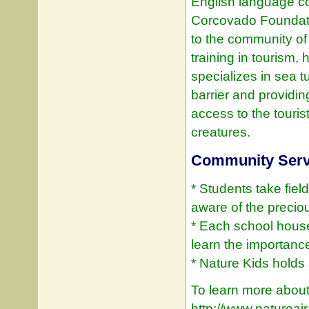
English language c
Corcovado Foundat
to the community o
training in tourism,
specializes in sea 
barrier and providin
access to the touris
creatures.
Community Servi
* Students take fie
aware of the precio
* Each school house
learn the importanc
* Nature Kids holds a
To learn more about 
http://www.natureai