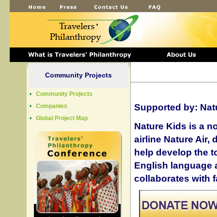
Community Projects
•
Community Projects
Supported by:
Nat
•
Companies
•
Global Project Map
Nature Kids is a n
airline Nature Air,
help develop the to
English language 
collaborates with 