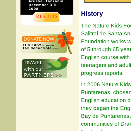
History
The Nature Kids Fo
Salitral de Santa A
Foundation works wi
of 5 through 65 yea
English course with 
teenagers and adult
progress reports.
In 2006 Nature Kid
Puntarenas, chosen 
English education du
they began the Eng
Bay de Puntarenas, 
communities of Dra