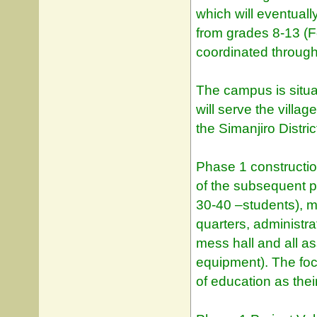
which will eventua
from grades 8-13 (F
coordinated through
The campus is situ
will serve the villa
the Simanjiro Distri
Phase 1 constructi
of the subsequent p
30-40 –students), m
quarters, administra
mess hall and all as
equipment). The focu
of education as thei