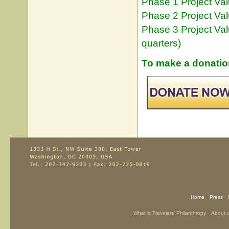
Phase 1 Project Val
Phase 2 Project Val
Phase 3 Project Valu
quarters)
To make a donation
-
-
Home
Press
-
What is Travelers’ Philanthropy
About 