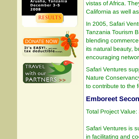
vistas of Africa. Th
California as well as 
In 2005, Safari Ven
Tanzania Tourism Bo
blending commerce a
its natural beauty, 
encouraging networki
Safari Ventures sup
Nature Conservancy 
to contribute to the 
Emboreet Secon
Total Project Value
Safari Ventures is 
in facilitating and 