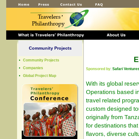
Community Projects
E
•
Community Projects
•
Companies
Sponsored by
:
Safari Venture
•
Global Project Map
With its global rese
Operations based in
travel related prog
custom designed tou
originally from Tanz
for destinations tha
flavors, diverse cult