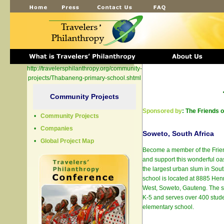
http://travelersphilanthropy.org/community-
projects/Thabaneng-primary-school.shtml
Community Projects
Sponsored by
: The Friends 
•
Community Projects
•
Companies
Soweto, South Africa
•
Global Project Map
Become a member of the Frie
and support this wonderful oas
the largest urban slum in Sou
school is located at 8885 Hen
West, Soweto, Gauteng. The s
K-5 and serves over 400 student
elementary school.