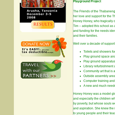
Playground Project
The Friends of the Thabaneng
her love and support for the 
Honey Honey, who tragically d
Tim -- adopted this school as 
and funding for the needs iden
and their families.
Well over a decade of support
Toilets and showers fo
Play ground space and
Play ground apparatus 
Library refurbishment 
Community art that is a
Outside assembly area 
Computer training and
A new and much needed 
Honey Honey was a model globa
and especially the children w
by poverty, but whose souls we
and aspiration. She knew the 
to young people and their tea