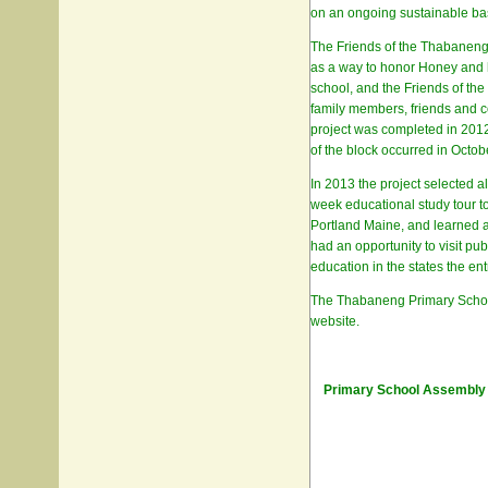
on an ongoing sustainable ba
The Friends of the Thabaneng 
as a way to honor Honey and he
school, and the Friends of th
family members, friends and c
project was completed in 2012 
of the block occurred in Octob
In 2013 the project selected al
week educational study tour t
Portland Maine, and learned ab
had an opportunity to visit pu
education in the states the entr
The Thabaneng Primary School i
website.
Primary School Assembly