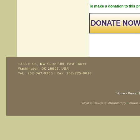
To make a donation to this pr
-
Home -
Press
-
What is Travelers’ Philanthropy
About 