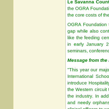
Le Savanna Count
the OGRA Foundatio
the core costs of th
OGRA Foundation thou
gap while also contr
like the feeding ce
in early January 2
seminars, conferenc
Message from the 
"This year our major
International Scho
introduce Hospital
the Western circuit
the industry. In add
and needy orphans 