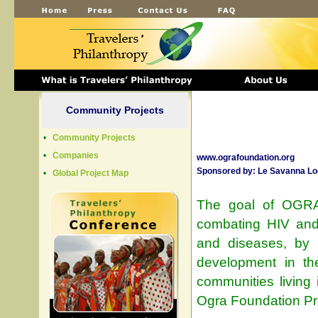
Community Projects
•
Community Projects
•
Companies
www.ografoundation.org
Sponsored by
:
Le Savanna Lo
•
Global Project Map
The goal of OGRA
combating HIV and 
and diseases, by 
development in the
communities living
Ogra Foundation Pro