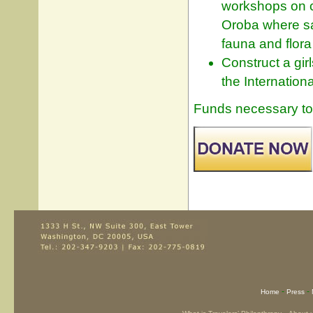
workshops on c
Oroba where san
fauna and flora
Construct a gir
the Internation
Funds necessary to 
-
-
Home
Press