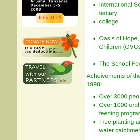
International 
tertiary
college
Oasis of Hope,
Children (OVC
The School Fee
Acheivements of the
1998:
Over 3000 peop
Over 1000 orph
feeding program
Tree planting a
water catchmen