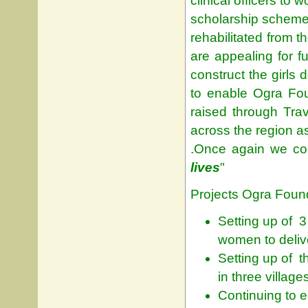
clinical officers to
scholarship schemes
rehabilitated from t
are appealing for 
construct the girls 
to enable Ogra Fou
raised through Trav
across the region as
.Once again we con
lives
"
Projects Ogra Found
Setting up of 3
women to delive
Setting up of 
in three village
Continuing to 