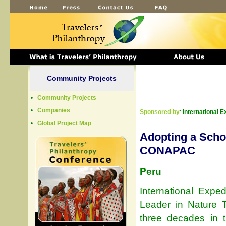
Community Projects
•
Community Projects
•
Companies
Sponsored by
:
International E
•
Global Project Map
Adopting a Scho
CONAPAC
Peru
International Exped
Leader in Nature T
three decades in 