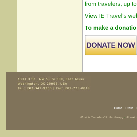
from travelers, up t
View IE Travel's web
To make a donation 
-
-
Home
Press
-
What is Travelers’ Philanthropy
About 