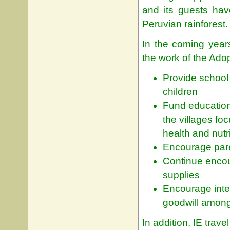
and its guests hav
Peruvian rainforest.
In the coming year
the work of the Ado
Provide school 
children
Fund education
the villages fo
health and nutri
Encourage paren
Continue encou
supplies
Encourage inte
goodwill among
In addition, IE trav