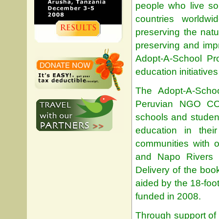
people who live so
countries worldwi
preserving the natu
preserving and impr
Adopt-A-School Pr
education initiative
The Adopt-A-Schoo
Peruvian NGO CON
schools and studen
education in the
communities with 
and Napo Rivers r
Delivery of the boo
aided by the 18-foo
funded in 2008.
Through support of 