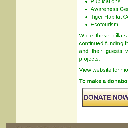
Publications
Awareness Gen
Tiger Habitat 
Ecotourism
While these pillars
continued funding f
and their guests w
projects.
View website for mo
To make a donation 