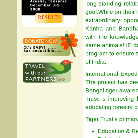
long-standing relat
goal.While on their 
extraordinary oppo
Kanha and Bandhav
with the knowledge
same animals! IE don
program to ensure t
of India.
International Expe
The project has bee
Bengal tiger awaren
Trust is improving 
educating forestry o
Tiger Trust’s primar
Education & R