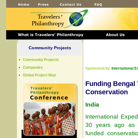
Community Projects
•
Community Projects
•
Companies
Sponsored by
:
International E
•
Global Project Map
Funding Bengal 
Conservation
India
International Exped
30 years ago as 
funded conservatio