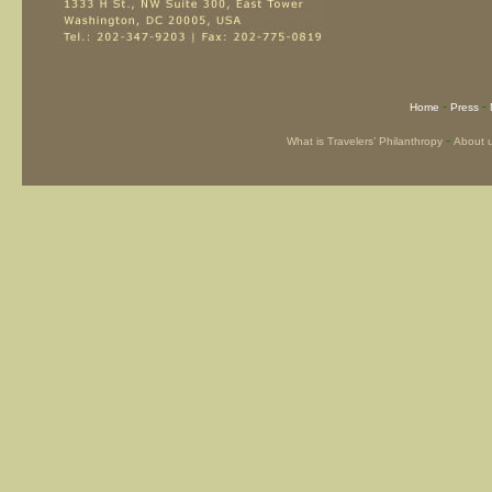
-
-
Home
Press
-
What is Travelers’ Philanthropy
About 