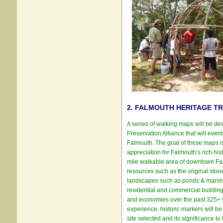
2. FALMOUTH HERITAGE TR
A series of walking maps will be d
Preservation Alliance that will event
Falmouth. The goal of these maps is
appreciation for Falmouth’s rich hist
mile walkable area of downtown Falm
resources such as the original stone 
landscapes such as ponds & marshes
residential and commercial building
and economies over the past 325+ yea
experience, historic markers will be
site selected and its significance t