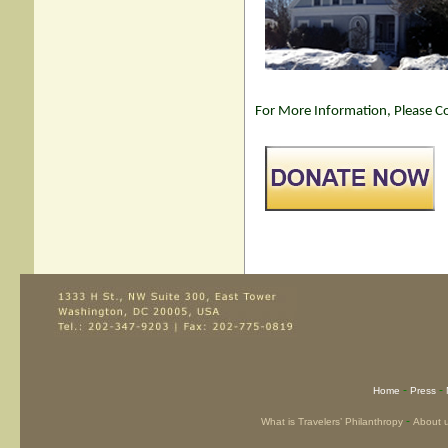
For More Information, Please Co
-
-
Home
Press
-
What is Travelers’ Philanthropy
About 