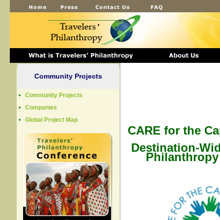
Community Projects
•
Community Projects
•
Companies
•
Global Project Map
CARE for the Ca
Destination-Wid
Philanthropy 