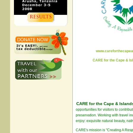
www.careforthecapea
CARE for the Cape & I
CARE for the Cape & Islan
opportunities for visitors to contrib
preservation. Working with travel in
enjoy: exquisite natural beauty, nati
CARE's mission is "Creating A Resp