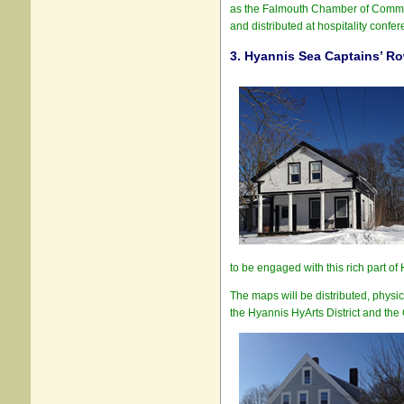
as the Falmouth Chamber of Commerce
and distributed at hospitality confere
3.
Hyannis Sea Captains’ Ro
to be engaged with this rich part of 
The maps will be distributed, physi
the Hyannis HyArts District and the