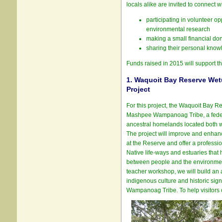
locals alike are invited to connect w
participating in volunteer o
environmental research
making a small financial do
sharing their personal know
Funds raised in 2015 will support th
1. Waquoit Bay Reserve Wet
Project
For this project, the Waquoit Bay Re
Mashpee Wampanoag Tribe, a federa
ancestral homelands located both w
The project will improve and enhanc
at the Reserve and offer a profess
Native life-ways and estuaries that h
between people and the environmen
teacher workshop, we will build an a
indigenous culture and historic sig
Wampanoag Tribe. To help visitors 