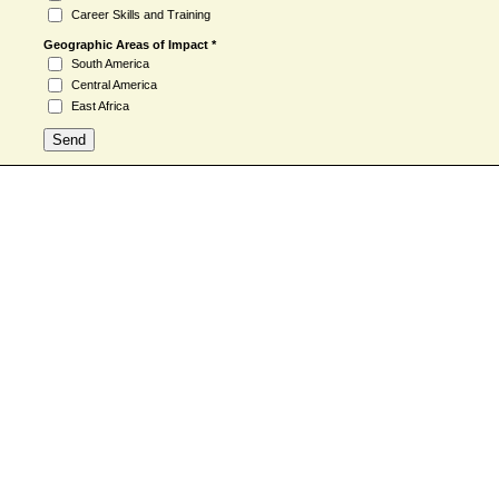
Career Skills and Training
Geographic Areas of Impact *
South America
Central America
East Africa