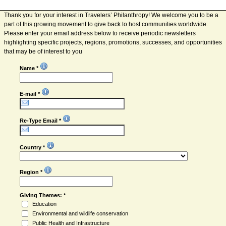
Thank you for your interest in Travelers’ Philanthropy! We welcome you to be a
part of this growing movement to give back to host communities worldwide.
Please enter your email address below to receive periodic newsletters
highlighting specific projects, regions, promotions, successes, and opportunities
that may be of interest to you
Name *
E-mail *
Re-Type Email *
Country *
Region *
Giving Themes: *
Education
Environmental and wildlife conservation
Public Health and Infrastructure